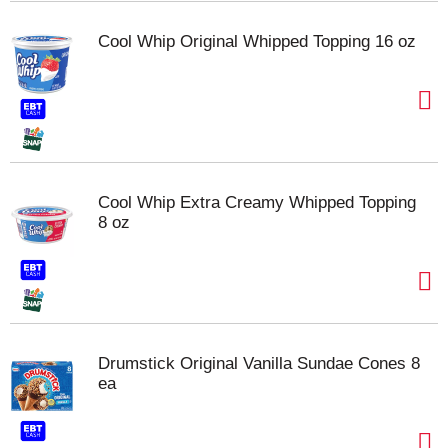
Cool Whip Original Whipped Topping 16 oz
Cool Whip Extra Creamy Whipped Topping
8 oz
Drumstick Original Vanilla Sundae Cones 8
ea