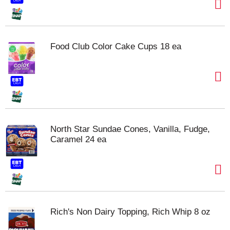
Food Club Color Cake Cups 18 ea
North Star Sundae Cones, Vanilla, Fudge,
Caramel 24 ea
Rich's Non Dairy Topping, Rich Whip 8 oz