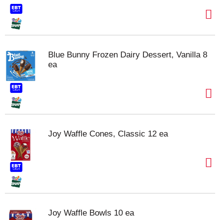
Blue Bunny Frozen Dairy Dessert, Vanilla 8
ea
Joy Waffle Cones, Classic 12 ea
Joy Waffle Bowls 10 ea