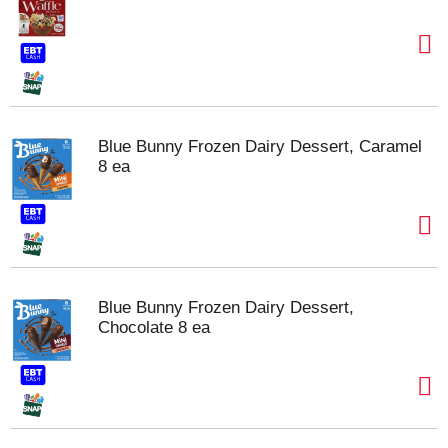
Blue Bunny Frozen Dairy Dessert, Caramel
8 ea
Blue Bunny Frozen Dairy Dessert,
Chocolate 8 ea