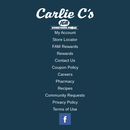
My Account
Store Locator
FAM Rewards
Rewards
Contact Us
Coupon Policy
Careers
Pharmacy
Recipes
Community Requests
Privacy Policy
Terms of Use