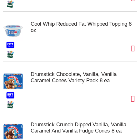
Cool Whip Reduced Fat Whipped Topping 8
oz
Drumstick Chocolate, Vanilla, Vanilla
Caramel Cones Variety Pack 8 ea
Drumstick Crunch Dipped Vanilla, Vanilla
Caramel And Vanilla Fudge Cones 8 ea