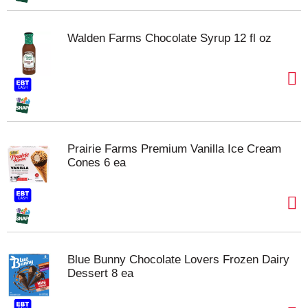
Walden Farms Chocolate Syrup 12 fl oz
Prairie Farms Premium Vanilla Ice Cream
Cones 6 ea
Blue Bunny Chocolate Lovers Frozen Dairy
Dessert 8 ea