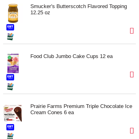
Smucker's Butterscotch Flavored Topping
12.25 oz
Food Club Jumbo Cake Cups 12 ea
Prairie Farms Premium Triple Chocolate Ice
Cream Cones 6 ea