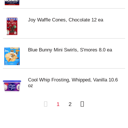
Joy Waffle Cones, Chocolate 12 ea
Blue Bunny Mini Swirls, S'mores 8.0 ea
Cool Whip Frosting, Whipped, Vanilla 10.6
oz
1
2