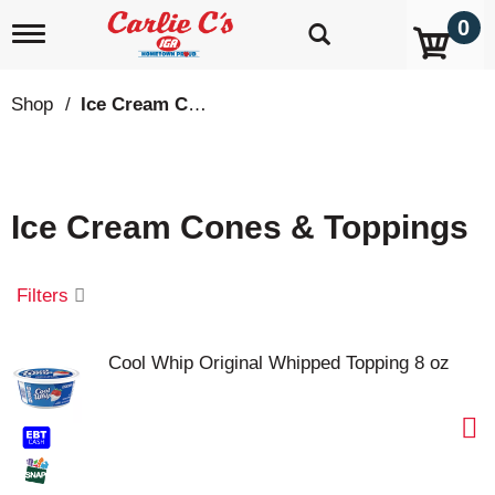
0
T
o
g
g
Shop
/
Ice Cream Cones & Toppings
l
e
n
a
v
Ice Cream Cones & Toppings
i
g
a
t
Filters
i
o
n
Cool Whip Original Whipped Topping 8 oz