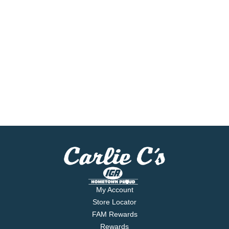
My Account
Store Locator
FAM Rewards
Rewards