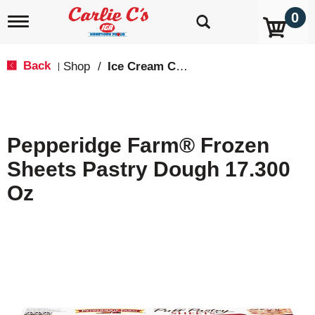
0
T
o
g
g
Back
Shop
/
Ice Cream Cakes & Pies
|
l
e
n
a
v
Pepperidge Farm® Frozen
i
g
Sheets Pastry Dough 17.300
a
t
Oz
i
o
n