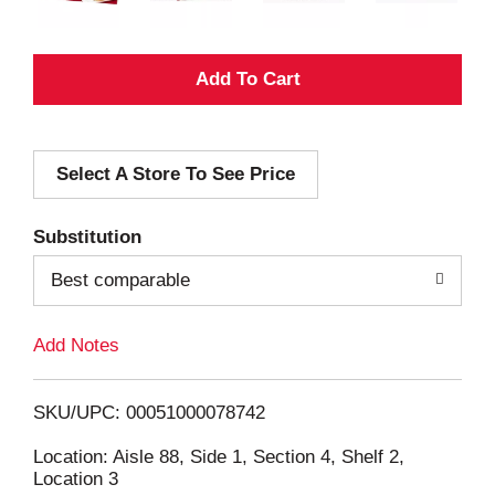
A
d
Select A Store To See Price
d
T
Substitution
o
Best comparable
L
Add Notes
i
SKU/UPC: 00051000078742
s
Location: Aisle 88, Side 1, Section 4, Shelf 2,
Location 3
t