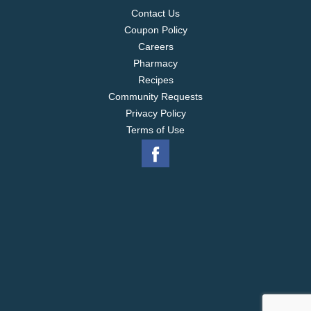
Contact Us
Coupon Policy
Careers
Pharmacy
Recipes
Community Requests
Privacy Policy
Terms of Use