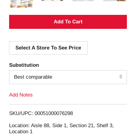
A
d
Select A Store To See Price
d
T
Substitution
o
Best comparable
L
Add Notes
i
SKU/UPC: 00051000076298
s
Location: Aisle 88, Side 1, Section 21, Shelf 3,
Location 1
t