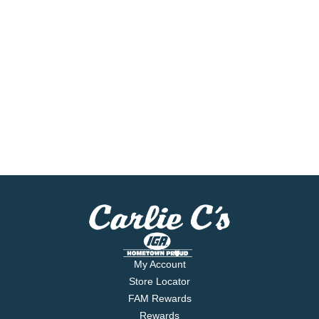
My Account
Store Locator
FAM Rewards
Rewards