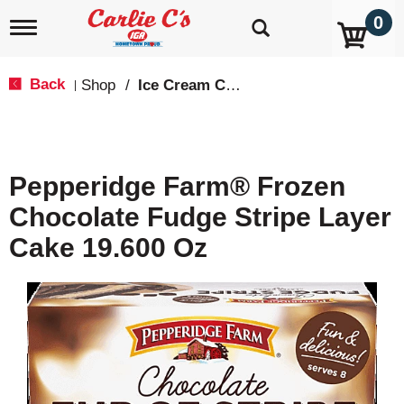
0
T
o
g
g
Back
Shop
/
Ice Cream Cakes & Pies
|
l
e
n
a
v
Pepperidge Farm® Frozen
i
g
Chocolate Fudge Stripe Layer
a
t
Cake 19.600 Oz
i
o
n