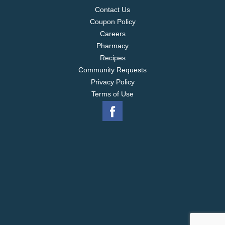
Contact Us
Coupon Policy
Careers
Pharmacy
Recipes
Community Requests
Privacy Policy
Terms of Use