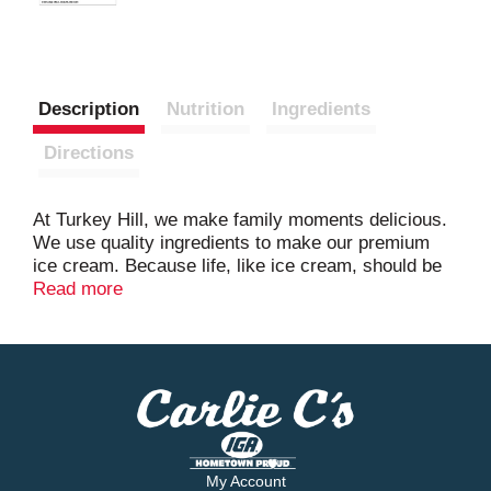
Description
Nutrition
Ingredients
Directions
At Turkey Hill, we make family moments delicious.
We use quality ingredients to make our premium
ice cream. Because life, like ice cream, should be
joyful and sweet.
Read more
My Account