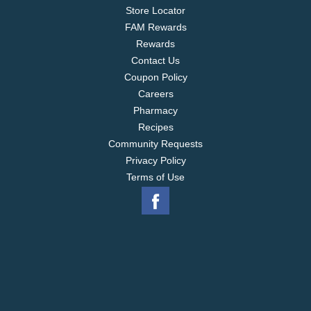
Store Locator
FAM Rewards
Rewards
Contact Us
Coupon Policy
Careers
Pharmacy
Recipes
Community Requests
Privacy Policy
Terms of Use