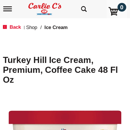
0
T
o
g
g
Back
Shop
/
Ice Cream
|
l
e
n
a
v
Turkey Hill Ice Cream,
i
g
Premium, Coffee Cake 48 Fl
a
t
Oz
i
o
n