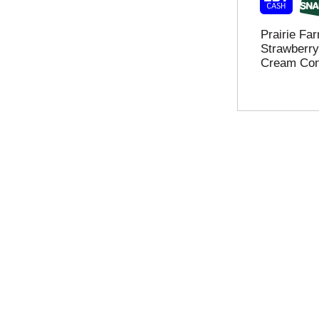
o
e
w
f
Prairie F
a
r
Strawberry
s
e
Cream Con
y
s
o
h
u
t
t
h
y
e
p
p
e
a
.
g
e
w
i
t
h
n
e
w
r
e