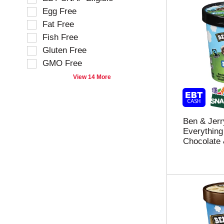
i
i
Egg Free
n
o
g
Fat Free
n
t
o
Fish Free
e
f
Gluten Free
x
t
t
GMO Free
h
f
e
View 14 More
i
f
e
o
l
l
d
l
Ben & Jerr
f
o
Everything
i
w
Chocolate &
l
i
t
n
e
g
r
s
s
h
t
e
h
l
e
f
s