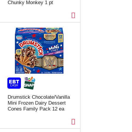
Chunky Monkey 1 pt
Drumstick Chocolate/Vanilla
Mini Frozen Dairy Dessert
Cones Family Pack 12 ea