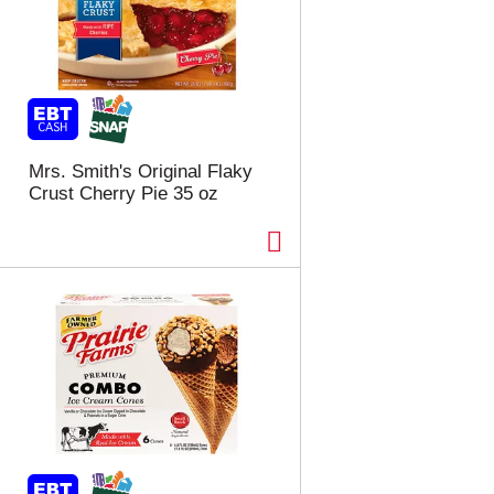
Mrs. Smith's Original Flaky
Crust Cherry Pie 35 oz