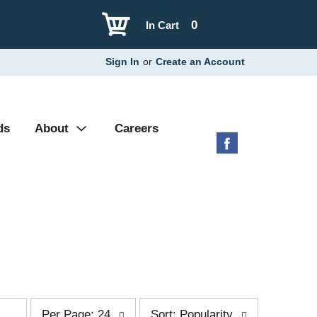
0
In Cart
Sign In
or
Create an Account
ds
About
Careers
p
s
Per Page: 24
Sort: Popularity