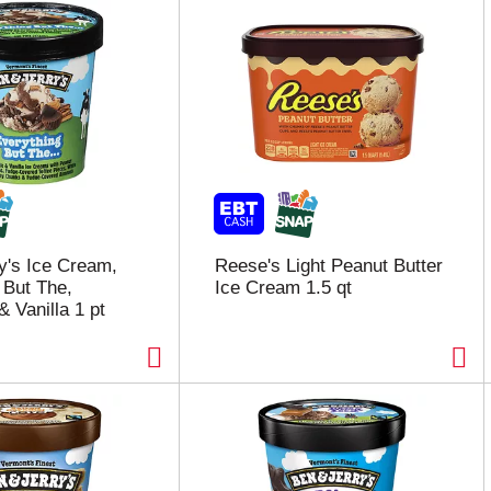
y's Ice Cream,
Reese's Light Peanut Butter
 But The,
Ice Cream 1.5 qt
 Vanilla 1 pt