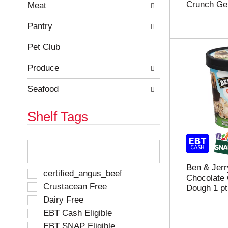
Crunch Gel
e
h
Meat
s
e
u
p
Pantry
l
a
t
g
Pet Club
s
e
.
w
Produce
i
t
Seafood
h
n
Shelf Tags
e
w
r
T
e
h
s
e
u
Ben & Jerr
f
S
certified_angus_beef
l
Chocolate 
o
e
Crustacean Free
t
Dough 1 pt
l
l
s
Dairy Free
l
e
.
o
EBT Cash Eligible
c
w
t
EBT SNAP Eligible