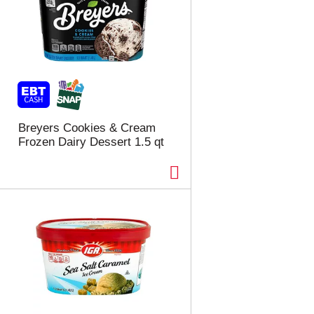
e
s
s
h
h
t
t
h
h
e
e
p
p
a
a
g
g
e
Breyers Cookies & Cream
e
w
Frozen Dairy Dessert 1.5 qt
w
i
i
t
t
h
h
s
t
o
h
r
e
t
s
e
e
d
l
r
e
e
c
s