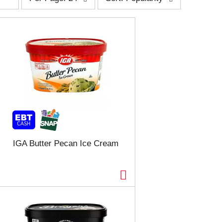
e
o
r
r
p
t
a
b
g
y
e
s
s
e
e
l
l
e
e
c
c
t
t
i
i
o
o
n
n
w
IGA Butter Pecan Ice Cream
w
i
i
l
l
l
l
r
r
e
e
f
f
r
r
e