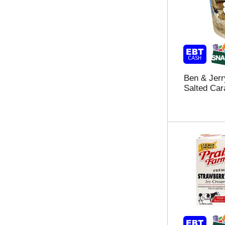
t
h
a
e
g
l
c
f
h
t
e
a
c
g
k
Ben & Jerr
r
b
Salted Car
e
o
s
x
u
f
l
i
t
l
s
t
t
e
h
r
a
s
t
w
f
i
o
l
l
l
l
r