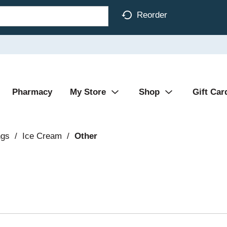
Reorder
Pharmacy
My Store
Shop
Gift Car
ngs
/
Ice Cream
/
Other