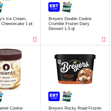
y's Ice Cream,
Breyers Double Cookie
 Cheesecake 1 pt
Crumble Frozen Dairy
Dessert 1.5 qt
ramel Cookie
Breyers Rocky Road Frozen