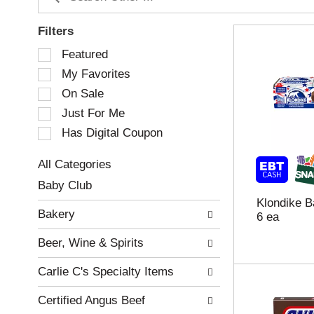
Filters
S
Featured
e
My Favorites
l
e
On Sale
c
Just For Me
t
Has Digital Coupon
i
o
n
All Categories
o
S
Baby Club
f
e
Klondike B
t
l
Bakery
6 ea
h
e
e
c
Beer, Wine & Spirits
f
t
o
i
Carlie C's Specialty Items
l
o
l
n
Certified Angus Beef
o
o