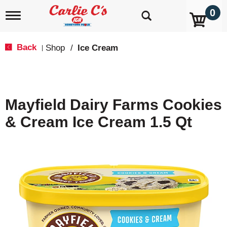
0
T
o
g
g
Back
Shop
/
Ice Cream
|
l
e
n
a
v
Mayfield Dairy Farms Cookies
i
g
& Cream Ice Cream 1.5 Qt
a
t
i
o
n