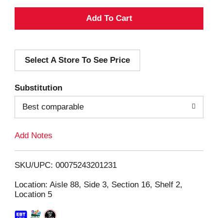
A
d
Select A Store To See Price
d
T
Substitution
o
Best comparable
L
Add Notes
i
SKU/UPC: 00075243201231
s
Location: Aisle 88, Side 3, Section 16, Shelf 2,
Location 5
t