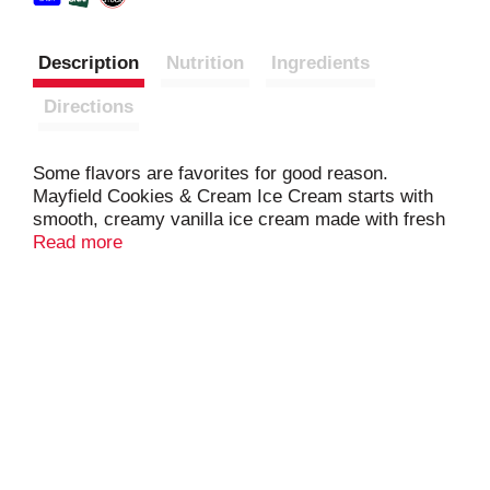
Description
Nutrition
Ingredients
Directions
Some flavors are favorites for good reason.
Mayfield Cookies & Cream Ice Cream starts with
smooth, creamy vanilla ice cream made with fresh
cream from our family farms, then adds generous
Read more
pieces of chocolate cookies for a sweet, crunchy
bite in every scoop. Crafted the Mayfield way and
rooted in Southern tradition since 1910, this
timeless classic is perfect for sharing with family
and friends or enjoying a simple moment of
indulgence whenever the craving calls.