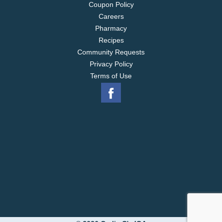
Coupon Policy
Careers
Pharmacy
Recipes
Community Requests
Privacy Policy
Terms of Use