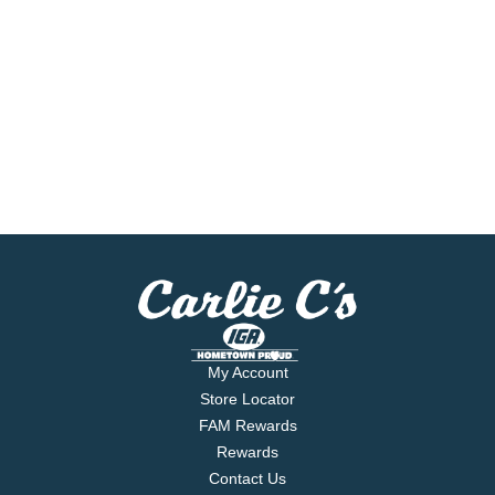
My Account
Store Locator
FAM Rewards
Rewards
Contact Us