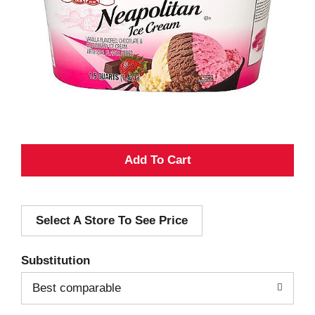
A
d
Select A Store To See Price
d
T
Substitution
o
Best comparable