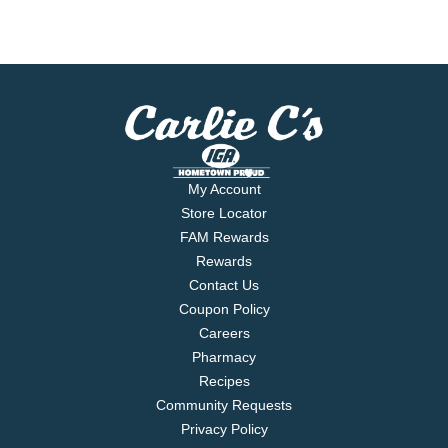
My Account
Store Locator
FAM Rewards
Rewards
Contact Us
Coupon Policy
Careers
Pharmacy
Recipes
Community Requests
Privacy Policy