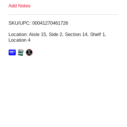
L
Add Notes
i
SKU/UPC: 00041270461726
s
Location: Aisle 15, Side 2, Section 14, Shelf 1,
Location 4
t