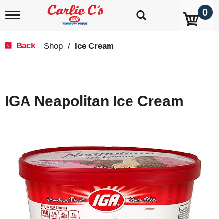
0
T
o
g
g
Back
Shop
/
Ice Cream
|
l
e
n
a
v
IGA Neapolitan Ice Cream
i
g
a
t
i
o
n