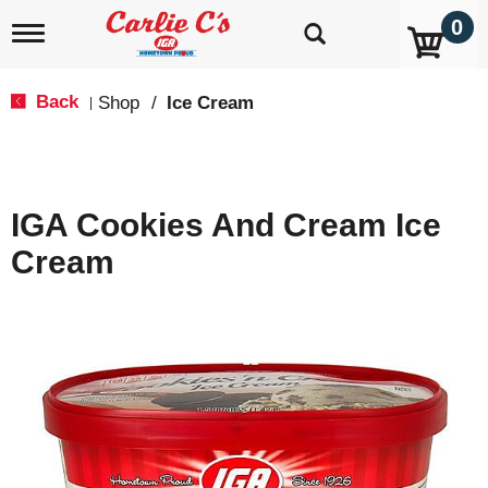
0
T
o
g
g
Back
Shop
/
Ice Cream
|
l
e
n
a
v
IGA Cookies And Cream Ice
i
g
Cream
a
t
i
o
n