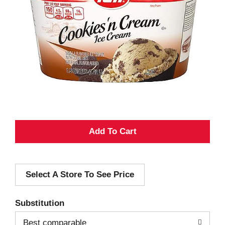
A
d
Select A Store To See Price
d
T
Substitution
o
Best comparable