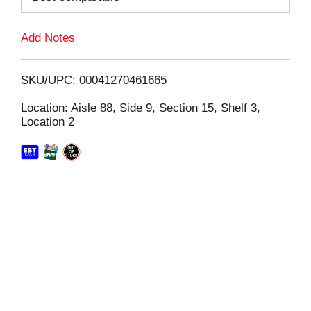
L
Add Notes
i
SKU/UPC: 00041270461665
s
Location: Aisle 88, Side 9, Section 15, Shelf 3,
Location 2
t