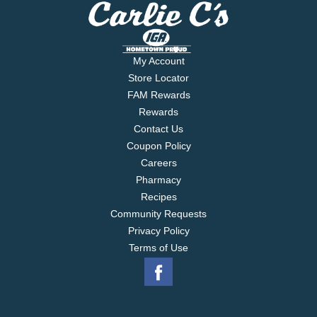
My Account
Store Locator
FAM Rewards
Rewards
Contact Us
Coupon Policy
Careers
Pharmacy
Recipes
Community Requests
Privacy Policy
Terms of Use