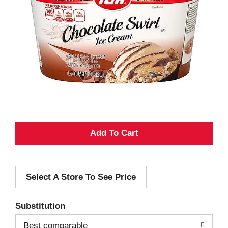
A
d
Select A Store To See Price
d
T
Substitution
o
Best comparable