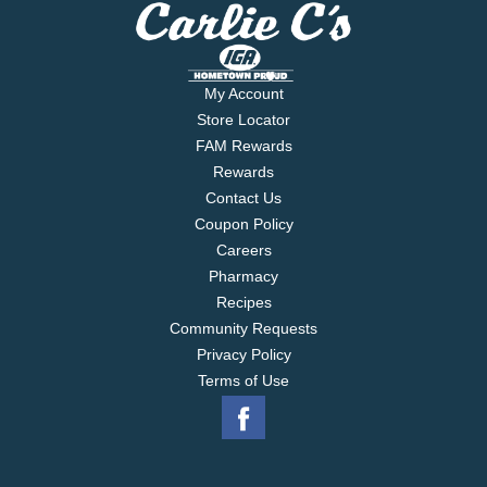
My Account
Store Locator
FAM Rewards
Rewards
Contact Us
Coupon Policy
Careers
Pharmacy
Recipes
Community Requests
Privacy Policy
Terms of Use