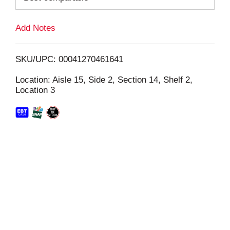
L
Add Notes
i
SKU/UPC: 00041270461641
s
Location: Aisle 15, Side 2, Section 14, Shelf 2,
Location 3
t