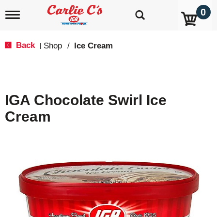
0
T
o
g
g
Back
Shop
/
Ice Cream
|
l
e
n
a
v
IGA Chocolate Swirl Ice
i
g
Cream
a
t
i
o
n