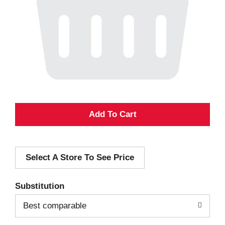
A
d
Select A Store To See Price
d
T
Substitution
o
Best comparable