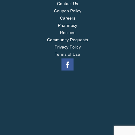
Contact Us
Coupon Policy
Careers
Pharmacy
Recipes
Community Requests
Privacy Policy
Terms of Use