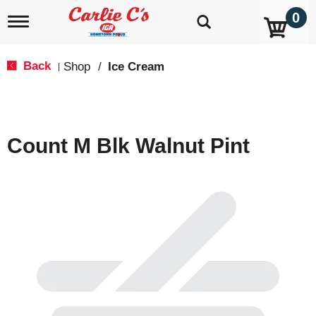
0
T
o
g
g
Back
Shop
/
Ice Cream
|
l
e
n
a
v
Count M Blk Walnut Pint
i
g
a
t
i
o
n