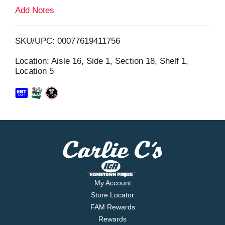
L
Add Notes
i
SKU/UPC: 00077619411756
s
Location: Aisle 16, Side 1, Section 18, Shelf 1,
Location 5
t
My Account
Store Locator
FAM Rewards
Rewards