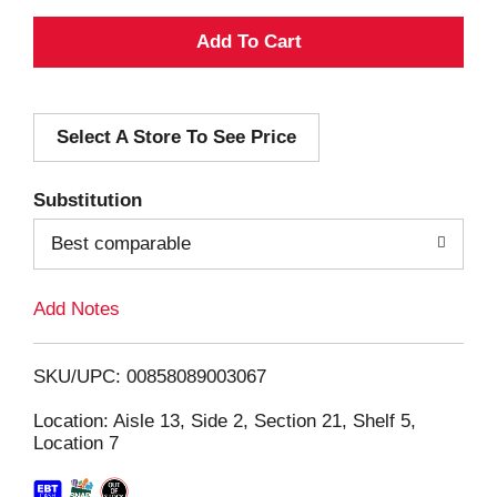
A
d
Select A Store To See Price
d
T
Substitution
o
Best comparable
L
Add Notes
i
SKU/UPC: 00858089003067
s
Location: Aisle 13, Side 2, Section 21, Shelf 5,
Location 7
t