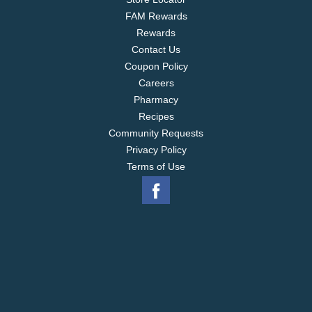
FAM Rewards
Rewards
Contact Us
Coupon Policy
Careers
Pharmacy
Recipes
Community Requests
Privacy Policy
Terms of Use