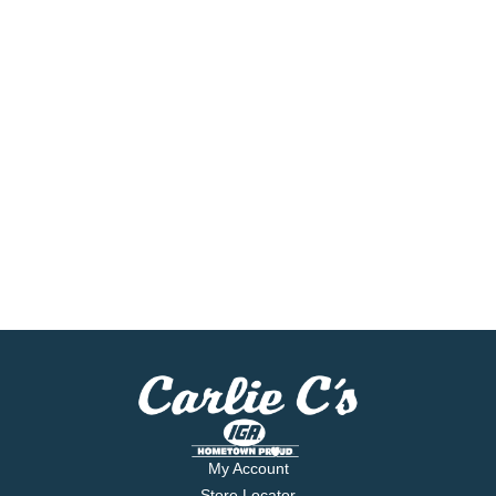
My Account
Store Locator