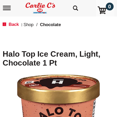
0
T
o
g
g
Back
Shop
/
Chocolate
|
l
e
n
a
v
Halo Top Ice Cream, Light,
i
g
Chocolate 1 Pt
a
t
i
o
n