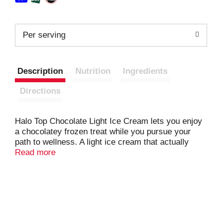
Per serving
Description
Nutrition
Ingredients
Directions
Halo Top Chocolate Light Ice Cream lets you enjoy
a chocolatey frozen treat while you pursue your
path to wellness. A light ice cream that actually
tastes like ice cream, this Halo Top pint packs in
Read more
rich chocolate flavor, plus ultrafiltered skim milk
and other high-quality ingredients to make a creamy
and delicious frozen treat. While you prioritize your
wellness, love yourself more with this rich, protein-
packed frozen dessert that contains 58% fewer
calories and 85% less fat per serving compared to