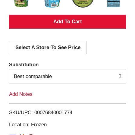
A
d
Select A Store To See Price
d
T
Substitution
o
Best comparable
L
Add Notes
i
SKU/UPC: 00076840001774
s
Location: Frozen
t