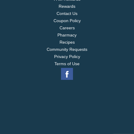
Rewards
Contact Us
Coupon Policy
Careers
Pharmacy
Recipes
Community Requests
Privacy Policy
Terms of Use