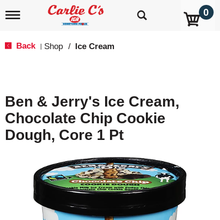
0
T
o
g
g
Back
Shop
/
Ice Cream
|
l
e
n
a
v
Ben & Jerry's Ice Cream,
i
g
Chocolate Chip Cookie
a
t
Dough, Core 1 Pt
i
o
n