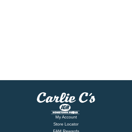
My Account
Store Locator
FAM Rewards