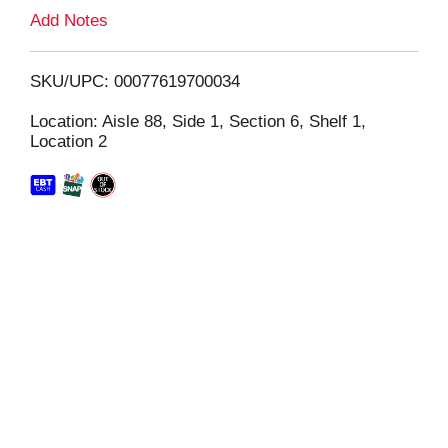
L
Add Notes
i
SKU/UPC: 00077619700034
s
Location: Aisle 88, Side 1, Section 6, Shelf 1,
Location 2
t