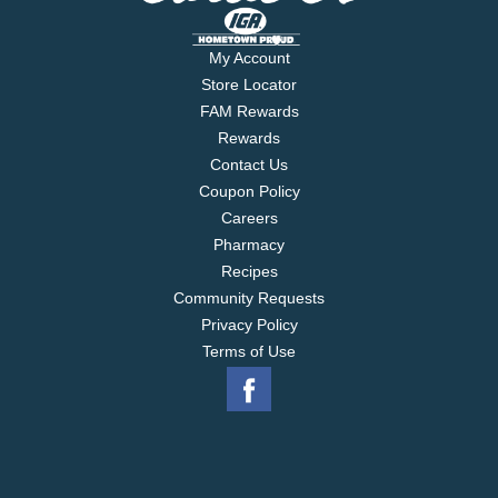
My Account
Store Locator
FAM Rewards
Rewards
Contact Us
Coupon Policy
Careers
Pharmacy
Recipes
Community Requests
Privacy Policy
Terms of Use