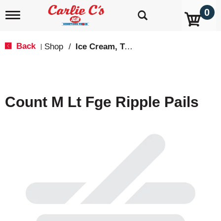
0
T
o
g
g
Back
Shop
/
Ice Cream, Treats & Toppings
|
l
e
n
a
v
Count M Lt Fge Ripple Pails
i
g
a
t
i
o
n