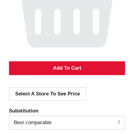
A
d
Select A Store To See Price
d
T
Substitution
o
Best comparable