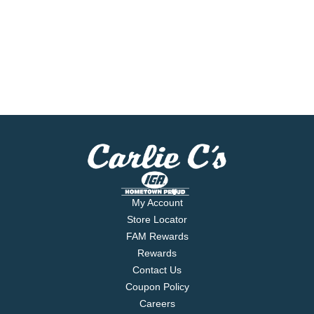
My Account
Store Locator
FAM Rewards
Rewards
Contact Us
Coupon Policy
Careers