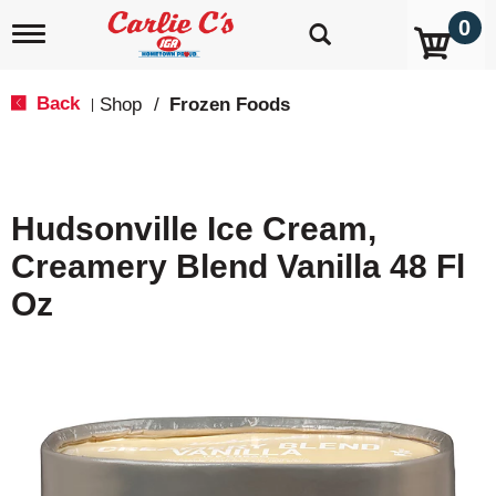
0
T
o
g
g
Back
Shop
/
Frozen Foods
|
l
e
n
a
v
Hudsonville Ice Cream,
i
g
Creamery Blend Vanilla 48 Fl
a
t
Oz
i
o
n