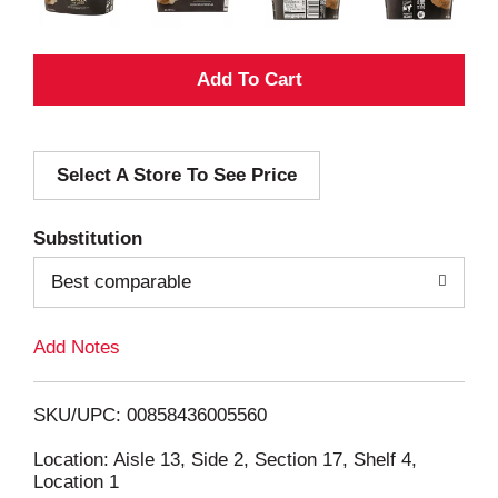
A
d
Select A Store To See Price
d
T
Substitution
o
Best comparable
L
Add Notes
i
SKU/UPC: 00858436005560
s
Location: Aisle 13, Side 2, Section 17, Shelf 4,
Location 1
t