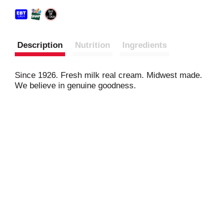
Description
Nutrition
Ingredients
Since 1926. Fresh milk real cream. Midwest made.
We believe in genuine goodness.