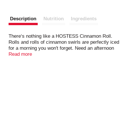
Description
Nutrition
Ingredients
There‘s nothing like a HOSTESS Cinnamon Roll.
Rolls and rolls of cinnamon swirls are perfectly iced
for a morning you won't forget. Need an afternoon
pick-me-up? No biggie. You can LIVE YOUR
Read more
MOSTESS anytime, anywhere. They're individually
wrapped, so you can take one and pack your child's
lunchbox too.