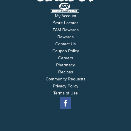
My Account
Store Locator
FAM Rewards
Rewards
Contact Us
Coupon Policy
Careers
Pharmacy
Recipes
Community Requests
Privacy Policy
Terms of Use