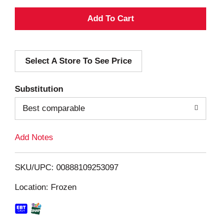
A
d
Select A Store To See Price
d
T
Substitution
o
Best comparable
L
Add Notes
i
SKU/UPC: 00888109253097
s
Location: Frozen
t