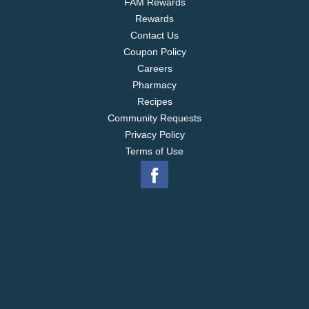
FAM Rewards
Rewards
Contact Us
Coupon Policy
Careers
Pharmacy
Recipes
Community Requests
Privacy Policy
Terms of Use