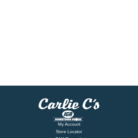
My Account
Store Locator