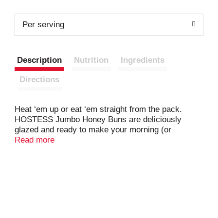
Per serving
Description
Nutrition
Ingredients
Directions
Heat ‘em up or eat ‘em straight from the pack.
HOSTESS Jumbo Honey Buns are deliciously
glazed and ready to make your morning (or
whenever!) a treat. Warm them up in the
Read more
microwave, and LIVE YOUR MOSTESS as they
melt in your mouth. Pair them with a cup of coffee
for the ultimate snacktime. Individually wrapped, so
you can have a care-free, indulgent moment of
HOSTESS deliciousness anywhere.