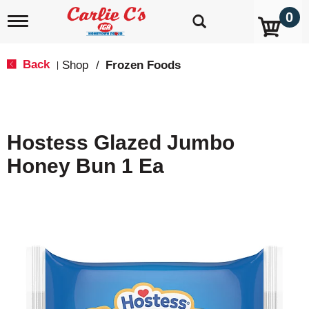
0
T
o
g
g
Back
Shop
/
Frozen Foods
|
l
e
n
a
v
Hostess Glazed Jumbo
i
g
Honey Bun 1 Ea
a
t
i
o
n