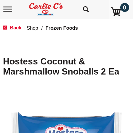
0
T
o
g
g
Back
Shop
/
Frozen Foods
|
l
e
n
a
v
Hostess Coconut &
i
g
Marshmallow Snoballs 2 Ea
a
t
i
o
n