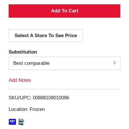
A
d
Select A Store To See Price
d
T
Substitution
o
Best comparable
L
Add Notes
i
SKU/UPC: 00888109010096
s
Location: Frozen
t