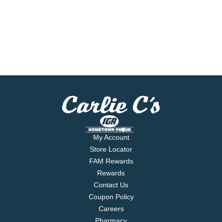
My Account
Store Locator
FAM Rewards
Rewards
Contact Us
Coupon Policy
Careers
Pharmacy