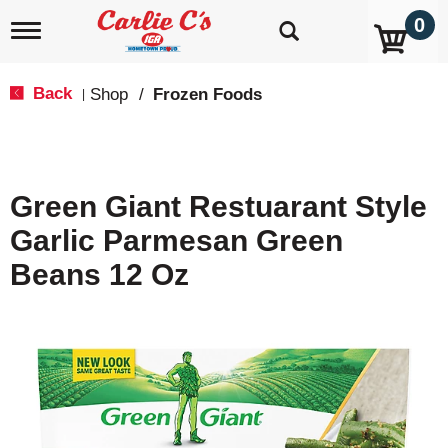
0
T
o
g
g
Back
Shop
/
Frozen Foods
|
l
e
n
a
v
Green Giant Restuarant Style
i
g
Garlic Parmesan Green
a
t
Beans 12 Oz
i
o
n