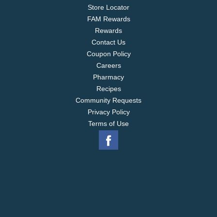
Store Locator
FAM Rewards
Rewards
Contact Us
Coupon Policy
Careers
Pharmacy
Recipes
Community Requests
Privacy Policy
Terms of Use