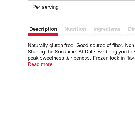
Per serving
Description
Nutrition
Ingredients
Di
Naturally gluten free. Good source of fiber. Non 
Sharing the Sunshine: At Dole, we bring you the
peak sweetness & ripeness. Frozen lock in flav
fruit. Connect with us (at)dolesunshine. Faceboo
Read more
Resalable package. For more than 100 years, D
learn how, please visit dolesunshine.com/sustai
At Dole, we bring you the best fruit nature has t
Picked at peak sweetness & ripeness. Frozen to
environment, our associates and the communiti