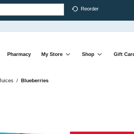
Reorder
Pharmacy
My Store
Shop
Gift Car
 Juices
/
Blueberries