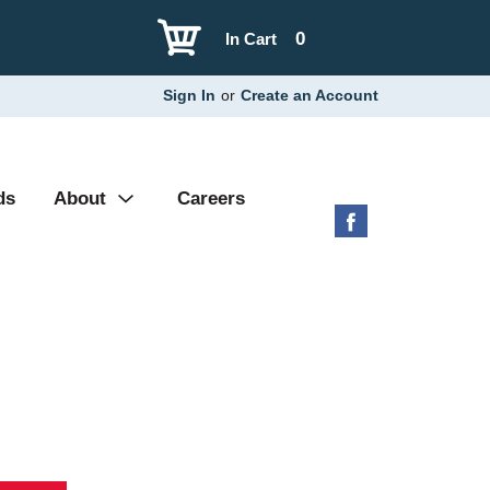
0
In Cart
Sign In
or
Create an Account
ds
About
Careers