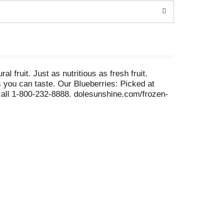
l fruit. Just as nutritious as fresh fruit.
s you can taste. Our Blueberries: Picked at
call 1-800-232-8888. dolesunshine.com/frozen-
ase visit dolesunshine.com/frozen-fruit.
 and the communities in which we operate. To
s
han 100 years, Dole has been committed to our