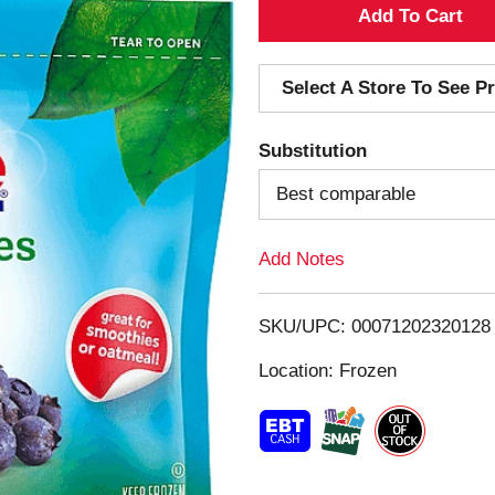
A
d
Select A Store To See Pr
d
Substitution
T
Best comparable
o
Add Notes
L
i
SKU/UPC: 00071202320128
s
Location: Frozen
t