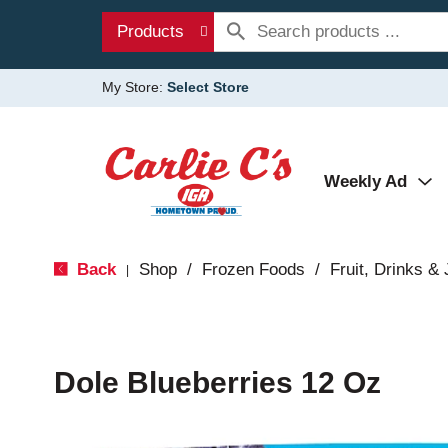
Products
My Store:
Select Store
Weekly Ad
Back
Shop
/
Frozen Foods
/
Fruit, Drinks &
|
Dole Blueberries 12 Oz