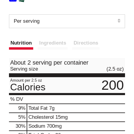
Per serving
Nutrition
Ingredients
Directions
About 2 serving per container
Serving size
(2.5 oz)
200
Amount per 2.5 oz
Calories
% DV
9
%
Total Fat
7g
5
%
Cholesterol
15mg
30
%
Sodium
700mg