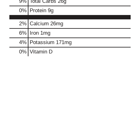
9
%
Total Carbs
26g
0
%
Protein
9g
2%
Calcium
26mg
6%
Iron
1mg
4%
Potassium
171mg
0%
Vitamin D