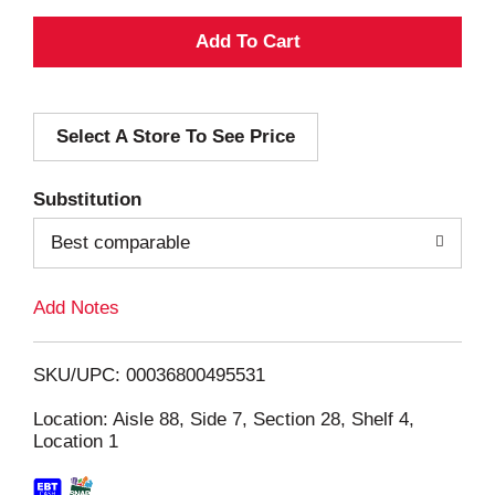
A
d
Select A Store To See Price
d
T
Substitution
o
Best comparable
L
Add Notes
i
SKU/UPC: 00036800495531
s
Location: Aisle 88, Side 7, Section 28, Shelf 4,
Location 1
t