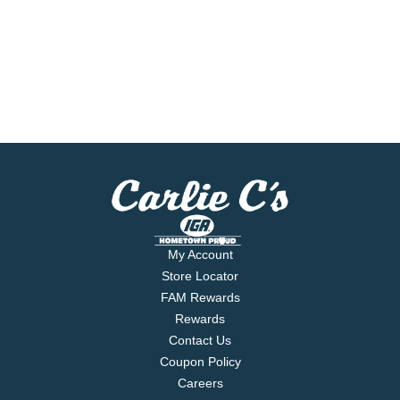
My Account
Store Locator
FAM Rewards
Rewards
Contact Us
Coupon Policy
Careers