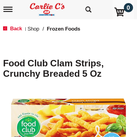
0
T
o
g
g
Back
Shop
/
Frozen Foods
|
l
e
n
a
v
Food Club Clam Strips,
i
g
Crunchy Breaded 5 Oz
a
t
i
o
n