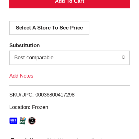
A
d
Select A Store To See Price
d
T
Substitution
o
Best comparable
L
Add Notes
i
SKU/UPC: 00036800417298
s
Location: Frozen
t