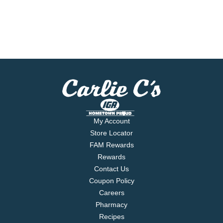
My Account
Store Locator
FAM Rewards
Rewards
Contact Us
Coupon Policy
Careers
Pharmacy
Recipes