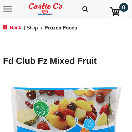
0
T
o
g
g
Back
Shop
/
Frozen Foods
|
l
e
n
a
v
Fd Club Fz Mixed Fruit
i
g
a
t
i
o
n