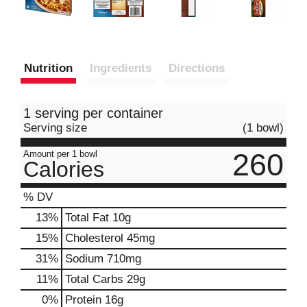
Nutrition
Ingredients
Directions
1 serving per container
Serving size
(1 bowl)
260
Amount per 1 bowl
Calories
% DV
13
%
Total Fat
10g
15
%
Cholesterol
45mg
31
%
Sodium
710mg
11
%
Total Carbs
29g
0
%
Protein
16g