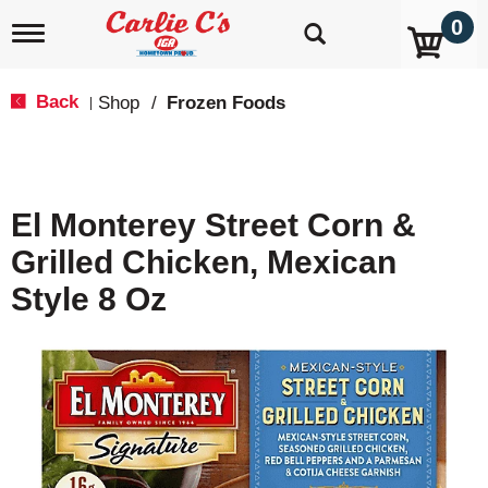
0
T
o
g
g
Back
Shop
/
Frozen Foods
|
l
e
n
a
v
El Monterey Street Corn &
i
g
Grilled Chicken, Mexican
a
t
Style 8 Oz
i
o
n