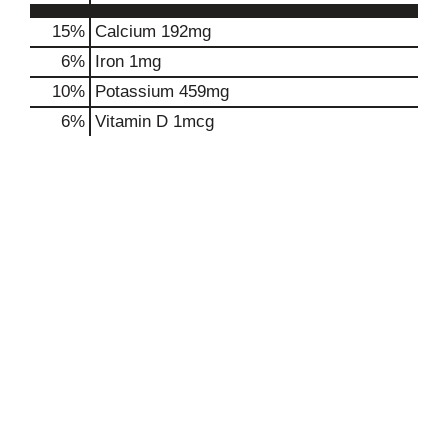
15%
Calcium
192mg
6%
Iron
1mg
10%
Potassium
459mg
6%
Vitamin D
1mcg