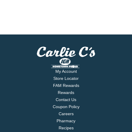
My Account
Store Locator
FAM Rewards
Rewards
Contact Us
Coupon Policy
Careers
Pharmacy
Recipes