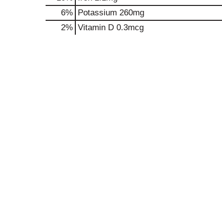
6%
Potassium
260mg
2%
Vitamin D
0.3mcg