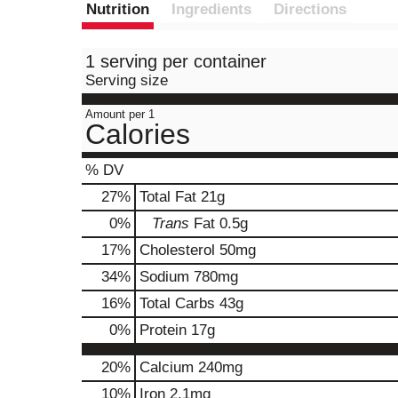
Nutrition
Ingredients
Directions
1 serving per container
Serving size
Amount per 1
Calories
% DV
27
%
Total Fat
21g
0
%
Trans
Fat
0.5g
17
%
Cholesterol
50mg
34
%
Sodium
780mg
16
%
Total Carbs
43g
0
%
Protein
17g
20%
Calcium
240mg
10%
Iron
2.1mg