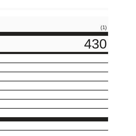
(1)
430