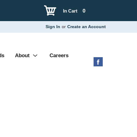
0
In Cart
Sign In
or
Create an Account
ds
About
Careers