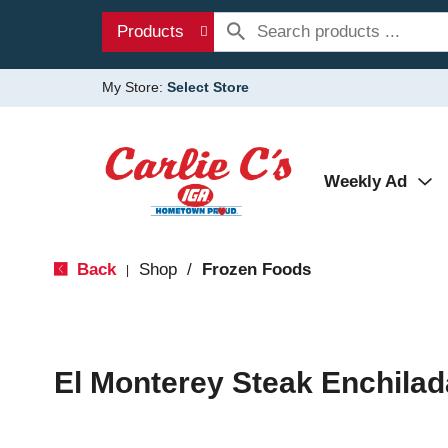
Products
My Store:
Select Store
Weekly Ad
Back
Shop
/
Frozen Foods
|
El Monterey Steak Enchilad