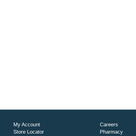
My Account
Careers
Store Locator
Pharmacy