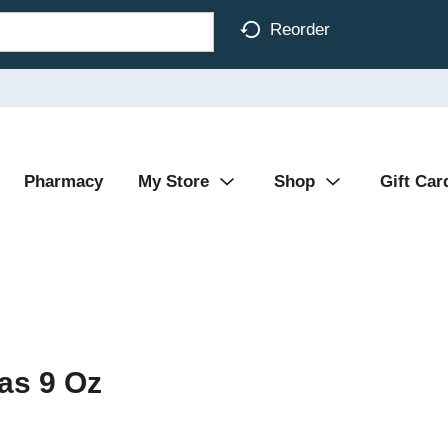
Reorder
Pharmacy
My Store
Shop
Gift Car
as 9 Oz