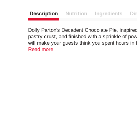
Description
Nutrition
Ingredients
Di
Dolly Parton's Decadent Chocolate Pie, inspired 
pastry crust, and finished with a sprinkle of p
will make your guests think you spent hours in 
you are... we won't tell!). Look for Dolly's other
Read more