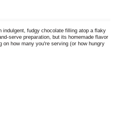
indulgent, fudgy chocolate filling atop a flaky
-and-serve preparation, but its homemade flavor
ing on how many you're serving (or how hungry