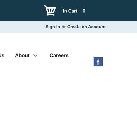
0
In Cart
Sign In
or
Create an Account
ds
About
Careers