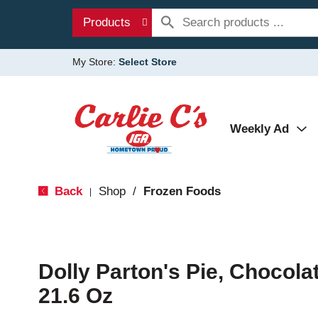
Products
My Store:
Select Store
Weekly Ad
Back
Shop
/
Frozen Foods
|
Dolly Parton's Pie, Chocola
21.6 Oz