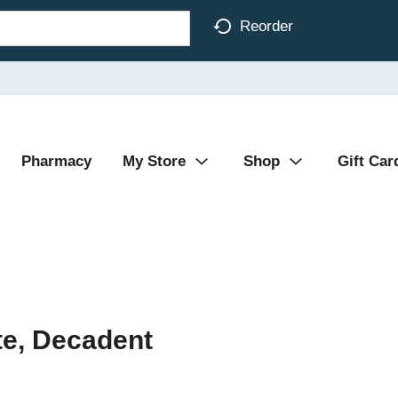
Reorder
Pharmacy
My Store
Shop
Gift Car
te, Decadent