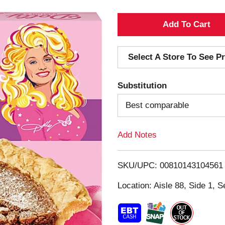
A
d
Select A Store To See Pr
d
Substitution
T
Best comparable
o
Add Notes
L
i
SKU/UPC: 00810143104561
s
Location: Aisle 88, Side 1, S
t