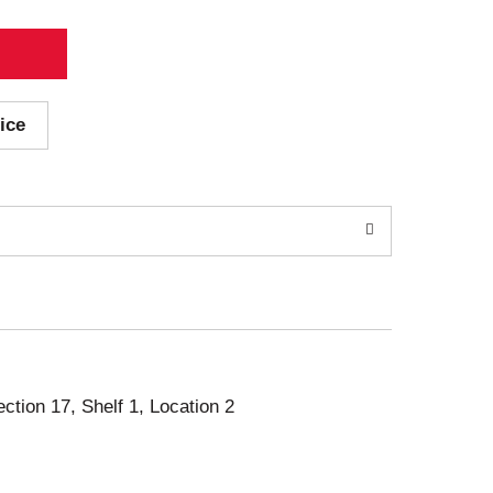
ice
ection 17, Shelf 1, Location 2