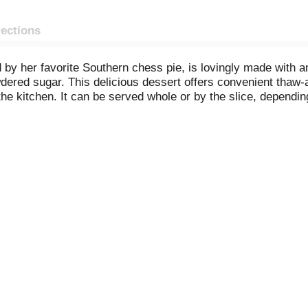
rections
by her favorite Southern chess pie, is lovingly made with an 
owdered sugar. This delicious dessert offers convenient thaw
the kitchen. It can be served whole or by the slice, depend
 sweet treats and baking mixes at your favorite retailer.