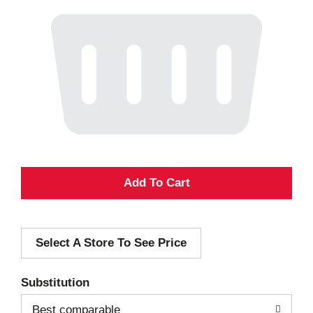
A
d
Select A Store To See Price
d
T
Substitution
o
Best comparable