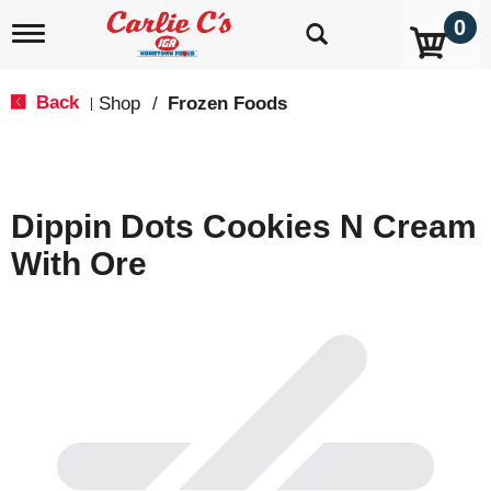
0
T
o
g
g
Back
Shop
/
Frozen Foods
|
l
e
n
a
v
Dippin Dots Cookies N Cream
i
g
With Ore
a
t
i
o
n