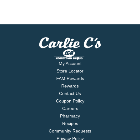
My Account
Store Locator
FAM Rewards
Rewards
Contact Us
Coupon Policy
Careers
Pharmacy
Recipes
Community Requests
Privacy Policy