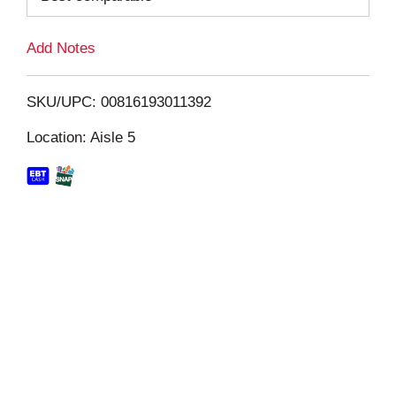
L
Add Notes
i
SKU/UPC: 00816193011392
s
Location: Aisle 5
t