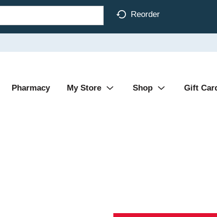
Reorder
Pharmacy
My Store
Shop
Gift Car