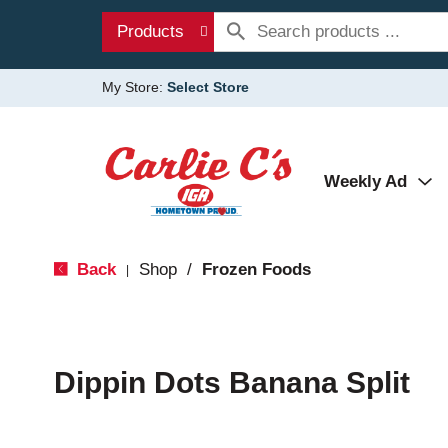
Products
My Store:
Select Store
Weekly Ad
Back
Shop
/
Frozen Foods
|
Dippin Dots Banana Split