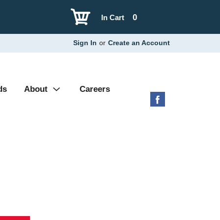
0
In Cart
Sign In
or
Create an Account
ds
About
Careers