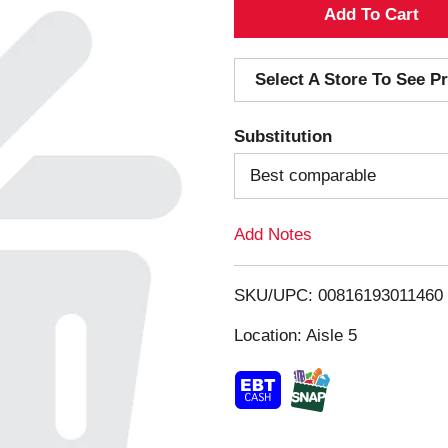
A
d
Select A Store To See Pr
d
Substitution
T
Best comparable
o
Add Notes
L
i
SKU/UPC: 00816193011460
s
Location: Aisle 5
t