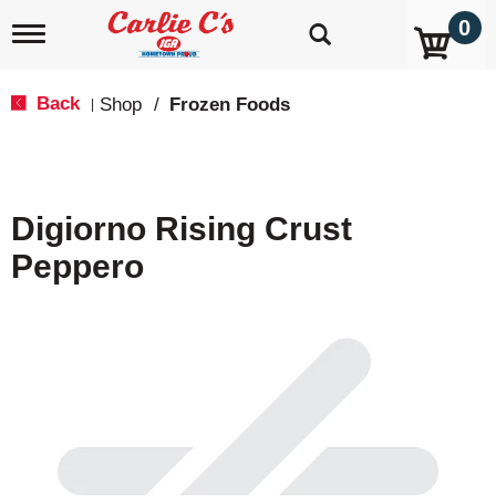
0
T
o
g
g
Back
Shop
/
Frozen Foods
|
l
e
n
a
v
Digiorno Rising Crust
i
g
Peppero
a
t
i
o
n