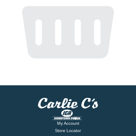
My Account
Store Locator