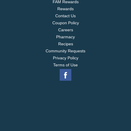
FAM Rewards
Rewards
Contact Us
Coupon Policy
Careers
Pharmacy
Recipes
Community Requests
Privacy Policy
Terms of Use