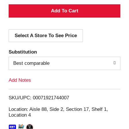
A
d
Select A Store To See Price
d
T
Substitution
o
Best comparable
L
Add Notes
i
SKU/UPC: 00071921744007
s
Location: Aisle 88, Side 2, Section 17, Shelf 1,
Location 4
t