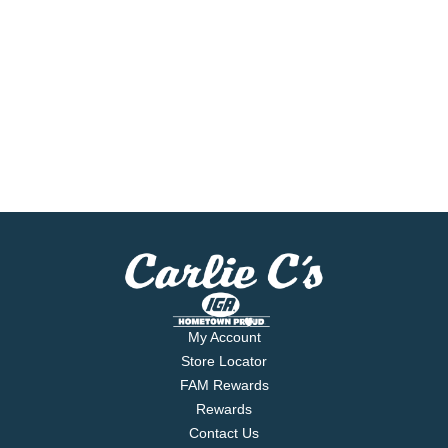
My Account
Store Locator
FAM Rewards
Rewards
Contact Us