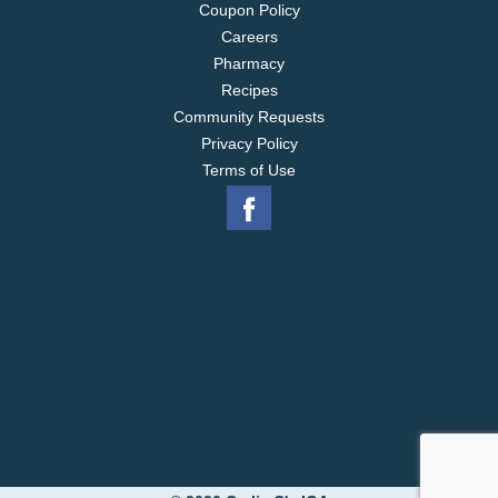
Coupon Policy
Careers
Pharmacy
Recipes
Community Requests
Privacy Policy
Terms of Use