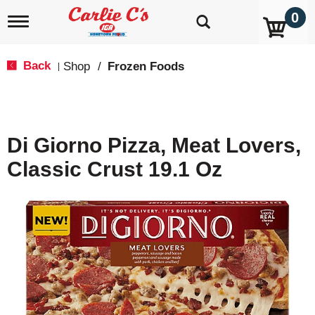
0
T
o
g
g
Back
Shop
/
Frozen Foods
|
l
e
n
a
v
Di Giorno Pizza, Meat Lovers,
i
g
Classic Crust 19.1 Oz
a
t
i
o
n