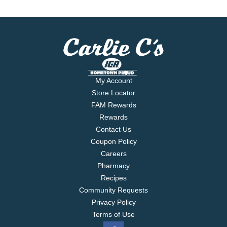
My Account
Store Locator
FAM Rewards
Rewards
Contact Us
Coupon Policy
Careers
Pharmacy
Recipes
Community Requests
Privacy Policy
Terms of Use