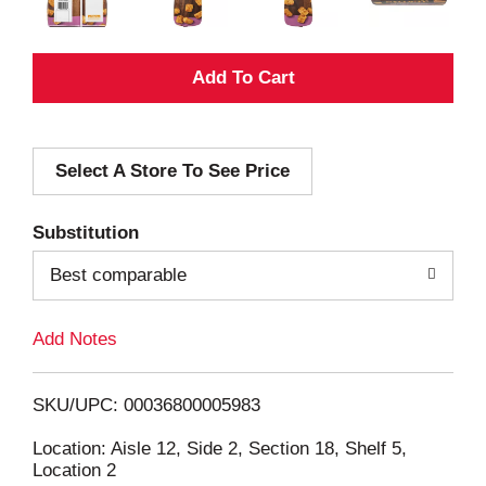
A
d
Select A Store To See Price
d
T
Substitution
o
Best comparable
L
Add Notes
i
SKU/UPC: 00036800005983
s
Location: Aisle 12, Side 2, Section 18, Shelf 5,
Location 2
t