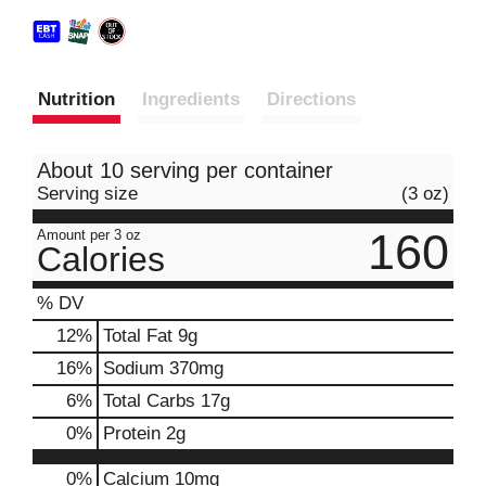
Nutrition
Ingredients
Directions
About 10 serving per container
Serving size
(3 oz)
160
Amount per 3 oz
Calories
% DV
12
%
Total Fat
9g
16
%
Sodium
370mg
6
%
Total Carbs
17g
0
%
Protein
2g
0%
Calcium
10mg