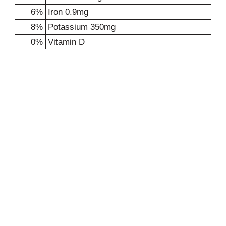
6%
Iron
0.9mg
8%
Potassium
350mg
0%
Vitamin D