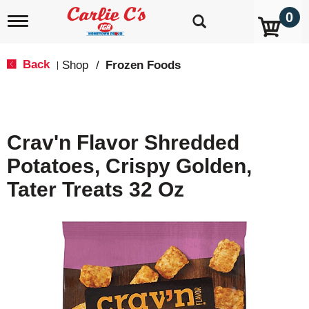
0
T
o
g
g
Back
Shop
/
Frozen Foods
|
l
e
n
a
v
Crav'n Flavor Shredded
i
g
Potatoes, Crispy Golden,
a
t
Tater Treats 32 Oz
i
o
n