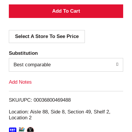
A
d
Select A Store To See Price
d
T
Substitution
o
Best comparable
L
Add Notes
i
SKU/UPC: 00036800469488
s
Location: Aisle 88, Side 8, Section 49, Shelf 2,
Location 2
t