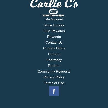
My Account
Store Locator
FAM Rewards
Rewards
Contact Us
Coupon Policy
Careers
Pharmacy
Recipes
Community Requests
Privacy Policy
Terms of Use