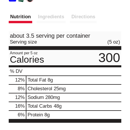
Nutrition
Ingredients
Directions
about 3.5 serving per container
Serving size
(5 oz)
300
Amount per 5 oz
Calories
% DV
12
%
Total Fat
8g
8
%
Cholesterol
25mg
12
%
Sodium
280mg
16
%
Total Carbs
48g
6
%
Protein
8g