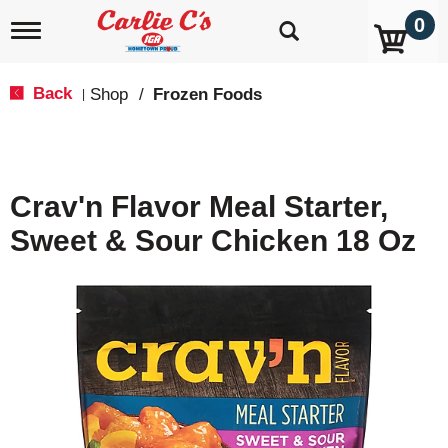
0
T
o
g
g
Back
Shop
/
Frozen Foods
|
l
e
n
a
v
Crav'n Flavor Meal Starter,
i
g
Sweet & Sour Chicken 18 Oz
a
t
i
o
n