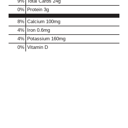
9
%
Total Carbs
24g
0
%
Protein
3g
8%
Calcium
100mg
4%
Iron
0.6mg
4%
Potassium
160mg
0%
Vitamin D