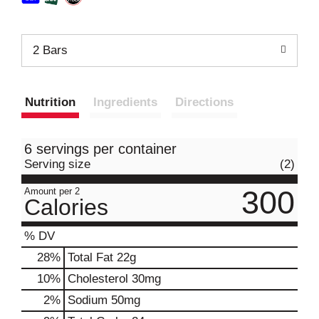
2 Bars
Nutrition
Ingredients
Directions
6 servings per container
Serving size
(2)
300
Amount per 2
Calories
% DV
28
%
Total Fat
22g
10
%
Cholesterol
30mg
2
%
Sodium
50mg