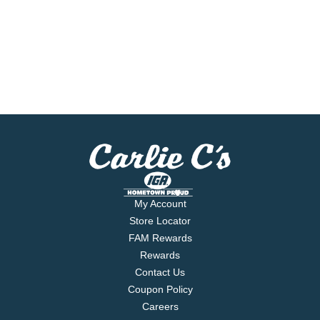
My Account
Store Locator
FAM Rewards
Rewards
Contact Us
Coupon Policy
Careers