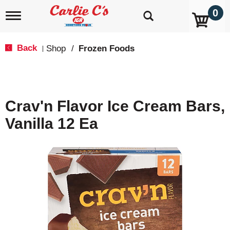
0
T
o
g
g
Back
Shop
/
Frozen Foods
|
l
e
n
a
v
Crav'n Flavor Ice Cream Bars,
i
g
Vanilla 12 Ea
a
t
i
o
n