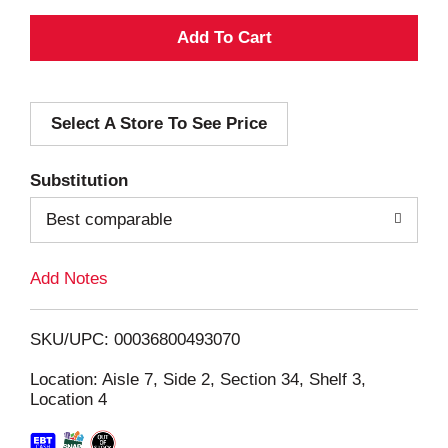
A
d
Select A Store To See Price
d
T
Substitution
o
Best comparable
L
Add Notes
i
SKU/UPC: 00036800493070
s
Location: Aisle 7, Side 2, Section 34, Shelf 3,
Location 4
t