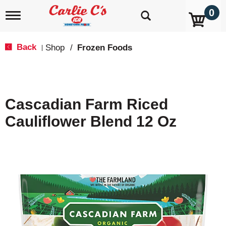
0
T
o
g
g
Back
Shop
/
Frozen Foods
|
l
e
n
a
v
Cascadian Farm Riced
i
g
Cauliflower Blend 12 Oz
a
t
i
o
n