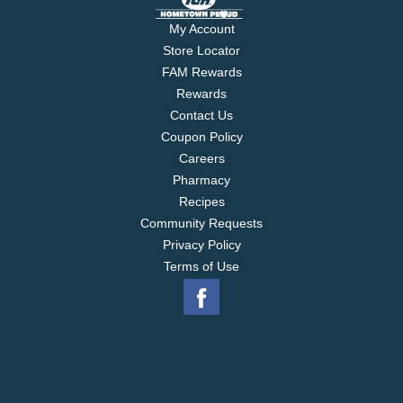
My Account
Store Locator
FAM Rewards
Rewards
Contact Us
Coupon Policy
Careers
Pharmacy
Recipes
Community Requests
Privacy Policy
Terms of Use