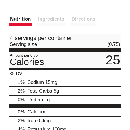
Nutrition
Ingredients
Directions
4 servings per container
Serving size
(0.75)
25
Amount per 0.75
Calories
% DV
1
%
Sodium
15mg
2
%
Total Carbs
5g
0
%
Protein
1g
0%
Calcium
2%
Iron
0.4mg
4%
Potassium
160mg