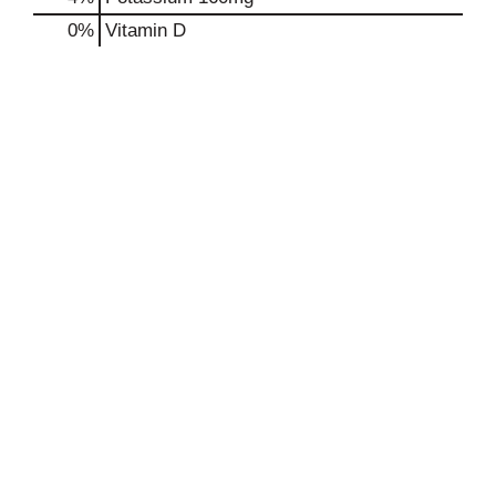
0%
Vitamin D