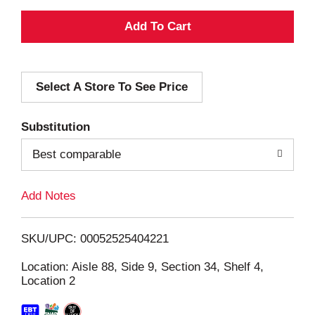
A
d
Select A Store To See Price
d
T
Substitution
o
Best comparable
L
Add Notes
i
SKU/UPC: 00052525404221
s
Location: Aisle 88, Side 9, Section 34, Shelf 4,
Location 2
t