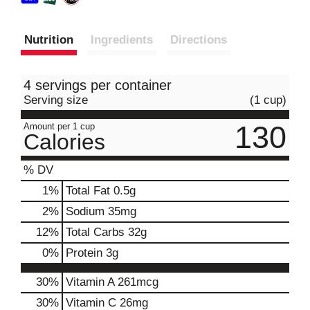
Nutrition
Ingredients
Directions
4 servings per container
Serving size
(1 cup)
130
Amount per 1 cup
Calories
% DV
1
%
Total Fat
0.5g
2
%
Sodium
35mg
12
%
Total Carbs
32g
0
%
Protein
3g
30%
Vitamin A
261mcg
30%
Vitamin C
26mg