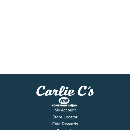
My Account
Store Locator
FAM Rewards