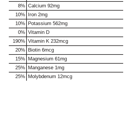
8%
Calcium
92mg
10%
Iron
2mg
10%
Potassium
562mg
0%
Vitamin D
190%
Vitamin K
232mcg
20%
Biotin
6mcg
15%
Magnesium
61mg
25%
Manganese
1mg
25%
Molybdenum
12mcg