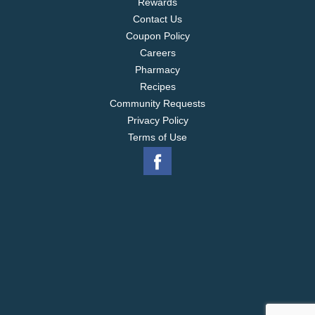
Rewards
Contact Us
Coupon Policy
Careers
Pharmacy
Recipes
Community Requests
Privacy Policy
Terms of Use