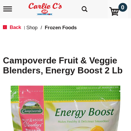
0
T
o
g
g
Back
Shop
/
Frozen Foods
|
l
e
n
a
v
Campoverde Fruit & Veggie
i
g
Blenders, Energy Boost 2 Lb
a
t
i
o
n