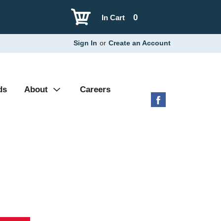
0
In Cart
Sign In
or
Create an Account
ds
About
Careers