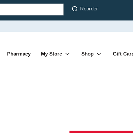
Reorder
Pharmacy
My Store
Shop
Gift Car