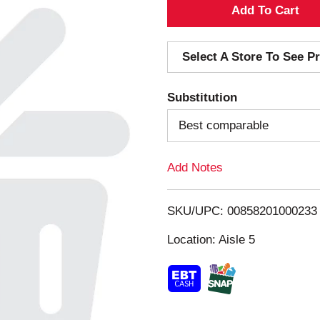
A
d
Select A Store To See Pr
d
Substitution
T
Best comparable
o
Add Notes
L
i
SKU/UPC: 00858201000233
s
Location: Aisle 5
t