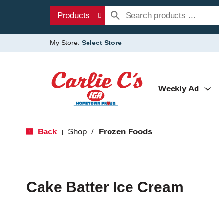
Products
My Store:
Select Store
Weekly Ad
Back
Shop
/
Frozen Foods
|
Cake Batter Ice Cream