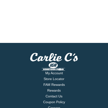
My Account
Store Locator
FAM Rewards
Rewards
Contact Us
Coupon Policy
Careers