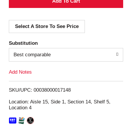
A
d
Select A Store To See Price
d
T
Substitution
o
Best comparable
L
Add Notes
i
SKU/UPC: 00038000017148
s
Location: Aisle 15, Side 1, Section 14, Shelf 5,
Location 4
t