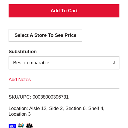
A
d
Select A Store To See Price
d
T
Substitution
o
Best comparable
L
Add Notes
i
SKU/UPC: 00038000396731
s
Location: Aisle 12, Side 2, Section 6, Shelf 4,
Location 3
t