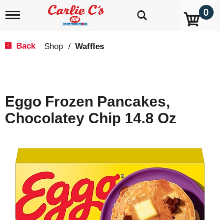
0
T
o
g
g
Back
Shop
/
Waffles
|
l
e
n
a
v
Eggo Frozen Pancakes,
i
g
Chocolatey Chip 14.8 Oz
a
t
i
o
n