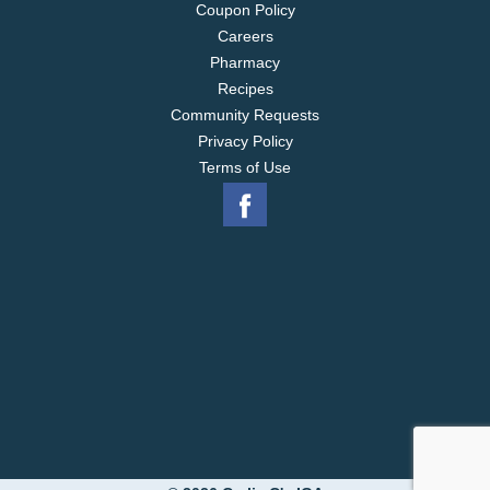
Coupon Policy
Careers
Pharmacy
Recipes
Community Requests
Privacy Policy
Terms of Use