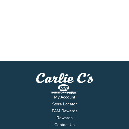
My Account
Store Locator
FAM Rewards
Rewards
Contact Us