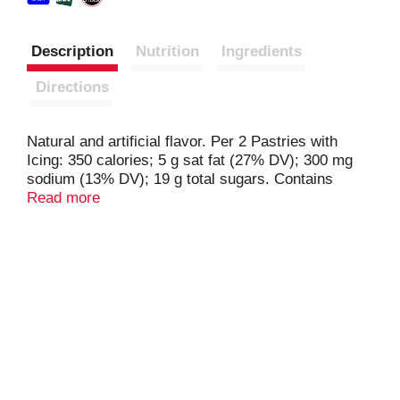
Description
Nutrition
Ingredients
Directions
Natural and artificial flavor. Per 2 Pastries with
Icing: 350 calories; 5 g sat fat (27% DV); 300 mg
sodium (13% DV); 19 g total sugars. Contains
bioengineered food ingredients. Learn more at
Read more
Ask.GeneralMills.com. New look, same great taste!
Icing included. www.TaosterStrudel.com.
how2recycle.info. Questions? Comments? Save
package and visit us on our website or call at 800-
949-3990. www.toasterstrudel.com. Box Tops for
Education: No more clipping. Scan your receipt.
See how at btfe.com.