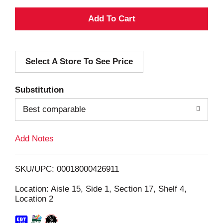
A
d
Select A Store To See Price
d
T
Substitution
o
Best comparable
L
Add Notes
i
SKU/UPC: 00018000426911
s
Location: Aisle 15, Side 1, Section 17, Shelf 4,
Location 2
t