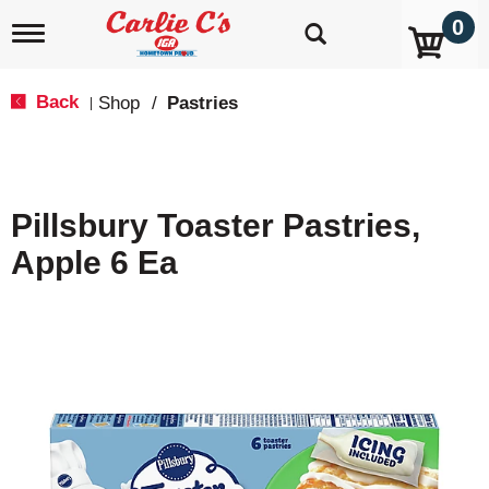
0
T
o
g
g
Back
Shop
/
Pastries
|
l
e
n
a
v
Pillsbury Toaster Pastries,
i
g
Apple 6 Ea
a
t
i
o
n