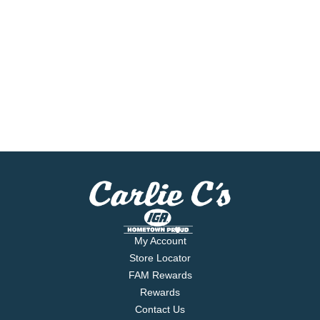
My Account
Store Locator
FAM Rewards
Rewards
Contact Us