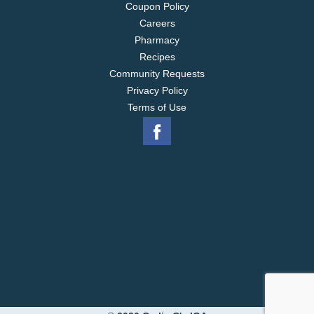
Coupon Policy
Careers
Pharmacy
Recipes
Community Requests
Privacy Policy
Terms of Use