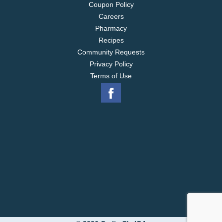
Coupon Policy
Careers
Pharmacy
Recipes
Community Requests
Privacy Policy
Terms of Use