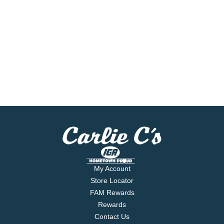
My Account
Store Locator
FAM Rewards
Rewards
Contact Us