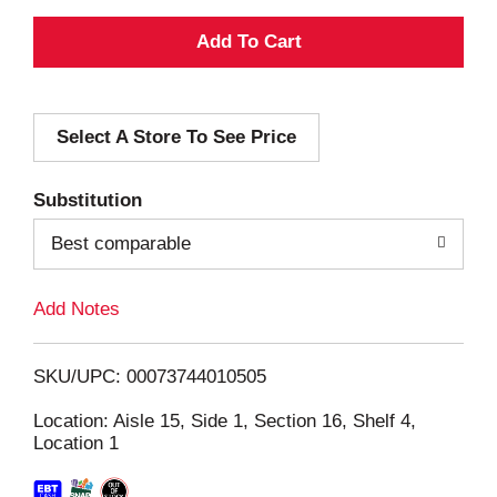
A
d
Select A Store To See Price
d
T
Substitution
o
Best comparable
L
Add Notes
i
SKU/UPC: 00073744010505
s
Location: Aisle 15, Side 1, Section 16, Shelf 4,
Location 1
t