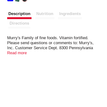
Description
Nutrition
Ingredients
Directions
Murry's Family of fine foods. Vitamin fortified.
Please send questions or comments to: Murry's,
Inc. Customer Service Dept. 8300 Pennsylvania
Avenue Upper Marlboro, MD 20772-2673.
Read more
www.murrys.com.