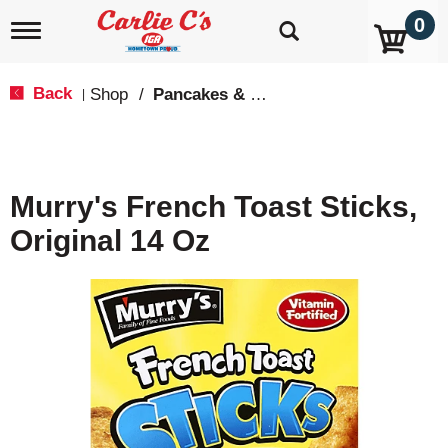
0
T
o
g
g
Back
Shop
/
Pancakes & French Toast
|
l
e
n
a
v
Murry's French Toast Sticks,
i
g
Original 14 Oz
a
t
i
o
n