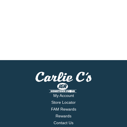
My Account
Store Locator
FAM Rewards
Rewards
Contact Us