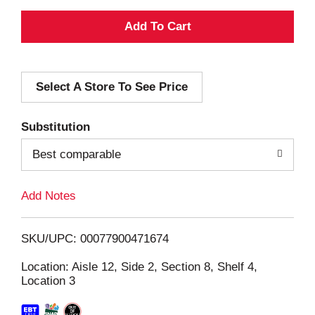
A
d
Select A Store To See Price
d
T
Substitution
o
Best comparable
L
Add Notes
i
SKU/UPC: 00077900471674
s
Location: Aisle 12, Side 2, Section 8, Shelf 4,
Location 3
t