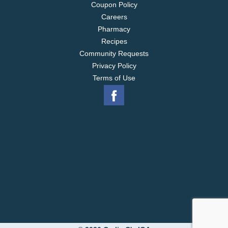
Coupon Policy
Careers
Pharmacy
Recipes
Community Requests
Privacy Policy
Terms of Use