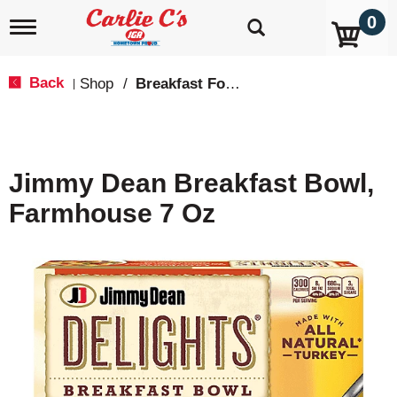
0
T
o
g
g
Back
Shop
/
Breakfast Food
|
l
e
n
a
v
Jimmy Dean Breakfast Bowl,
i
g
Farmhouse 7 Oz
a
t
i
o
n