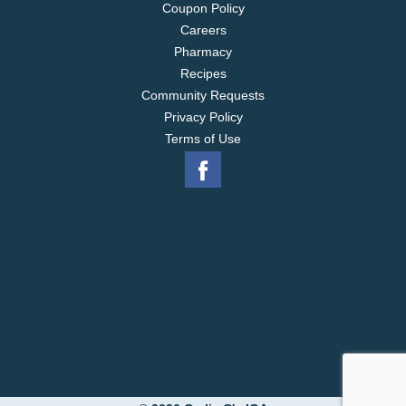
Coupon Policy
Careers
Pharmacy
Recipes
Community Requests
Privacy Policy
Terms of Use