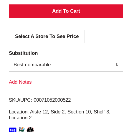
A
d
Select A Store To See Price
d
T
Substitution
o
Best comparable
L
Add Notes
i
SKU/UPC: 00071052000522
s
Location: Aisle 12, Side 2, Section 10, Shelf 3,
Location 2
t