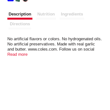
Description
Nutrition
Ingredients
Directions
No artificial flavors or colors. No hydrogenated oils.
No artificial preservatives. Made with real garlic
and butter. www.coles.com. Follow us on social
media (at)ColesBreads. Facebook. Instagram.
Read more
Twitter. YouTube. Visit www.coles.com for recipes
and more!