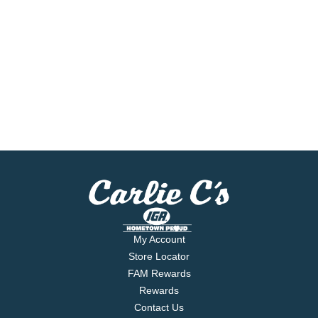
My Account
Store Locator
FAM Rewards
Rewards
Contact Us