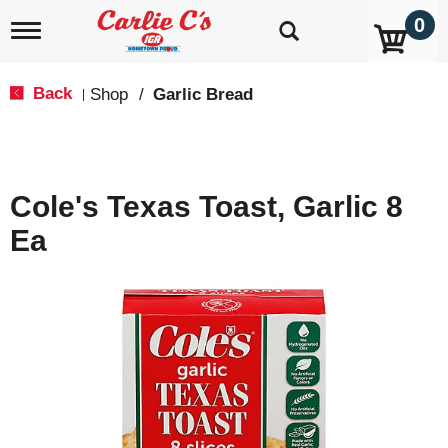
0
T
o
g
g
Back
Shop
/
Garlic Bread
|
l
e
n
a
v
Cole's Texas Toast, Garlic 8
i
g
Ea
a
t
i
o
n