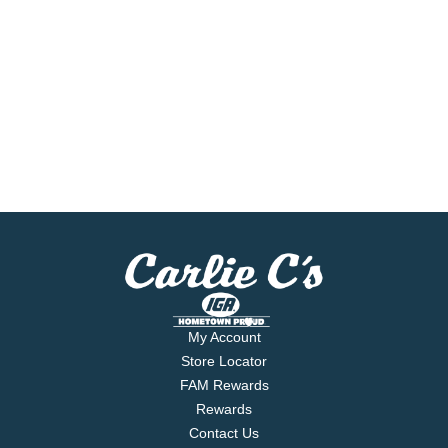
My Account
Store Locator
FAM Rewards
Rewards
Contact Us