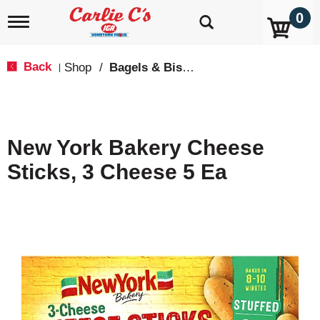
0
T
o
g
g
Back
Shop
/
Bagels & Biscuits
|
l
e
n
a
v
New York Bakery Cheese
i
g
Sticks, 3 Cheese 5 Ea
a
t
i
o
n