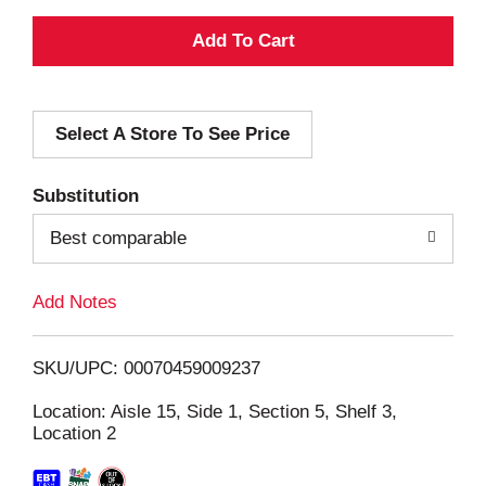
A
d
Select A Store To See Price
d
T
Substitution
o
Best comparable
L
Add Notes
i
SKU/UPC: 00070459009237
s
Location: Aisle 15, Side 1, Section 5, Shelf 3,
Location 2
t