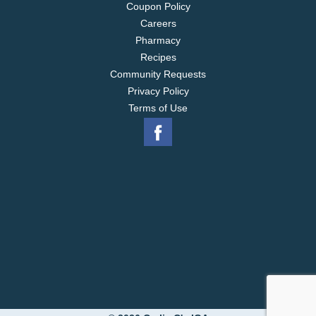
Coupon Policy
Careers
Pharmacy
Recipes
Community Requests
Privacy Policy
Terms of Use