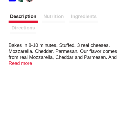
Description
Nutrition
Ingredients
Directions
Bakes in 8-10 minutes. Stuffed. 3 real cheeses.
Mozzarella. Cheddar. Parmesan. Our flavor comes
from real Mozzarella, Cheddar and Parmesan. And
of course, our great bread. - Don Penn (3rd
Read more
Generation NYB Baker). Baked proud. Stuffed with
real cheese. Baked from scratch. Our passion for
breadmaking stretches back 90 years. Visit us at:
www.nybakery.com. Questions or comments? 1-
888-208-0797.