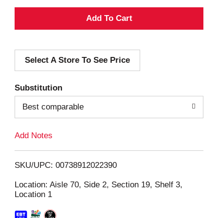
A
d
Select A Store To See Price
d
T
Substitution
o
Best comparable
L
Add Notes
i
SKU/UPC: 00738912022390
s
Location: Aisle 70, Side 2, Section 19, Shelf 3,
Location 1
t