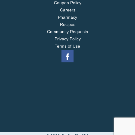
Coupon Policy
Careers
Pharmacy
Recipes
Community Requests
Privacy Policy
Terms of Use