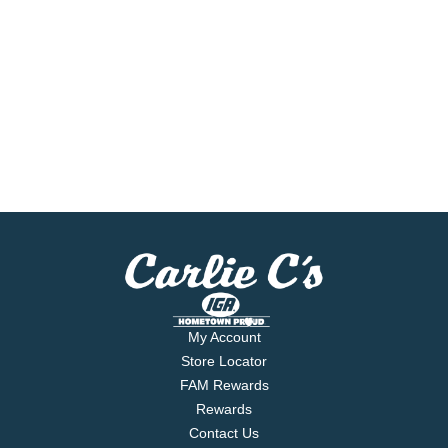
My Account
Store Locator
FAM Rewards
Rewards
Contact Us