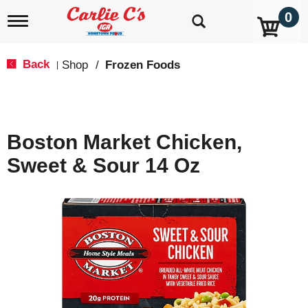
0
T
o
g
g
Back
Shop
/
Frozen Foods
|
l
e
n
a
v
Boston Market Chicken,
i
g
Sweet & Sour 14 Oz
a
t
i
o
n