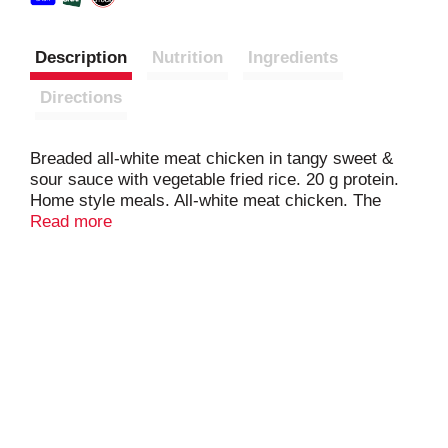
Description
Nutrition
Ingredients
Directions
Breaded all-white meat chicken in tangy sweet &
sour sauce with vegetable fried rice. 20 g protein.
Home style meals. All-white meat chicken. The
beautiful foods company. Inspected in
Read more
wholesomeness by US Department of Agricultural.
www.BostonMarketatHome.com. We'd love to hear
from you! Call us at 1-855-871-9977 (M-F) or visit
www.BostonMarketatHome.com.