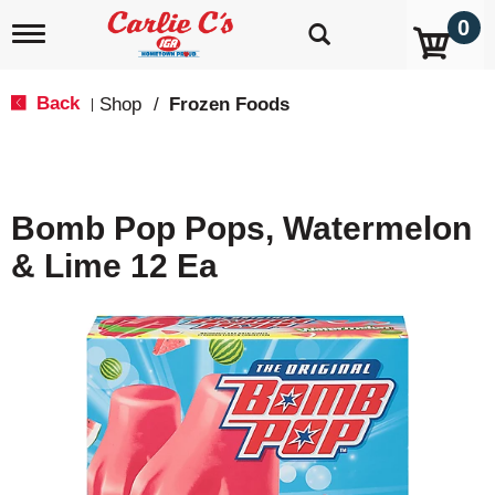
0
T
o
g
g
Back
Shop
/
Frozen Foods
|
l
e
n
a
v
Bomb Pop Pops, Watermelon
i
g
& Lime 12 Ea
a
t
i
o
n