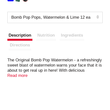
Bomb Pop Pops, Watermelon & Lime 12 ea
Description
Nutrition
Ingredients
Directions
The Original Bomb Pop Watermelon - a refreshingly
sweet blast of watermelon warns your face that it is
about to get real up in here! With delicious
watermelon and a lime rind, how can you go wrong?
Read more
They're the icing on the perfect frozen watermelon
cake! Declare Your Freezedom! Distinctly Different,
Totally Awesome. With 12 pops in each box, you
can share with friends or, with just 40 Calories in
each Pop, keep them all for yourself. We don't
judge. Apple pie and ice cream. Red, white, and