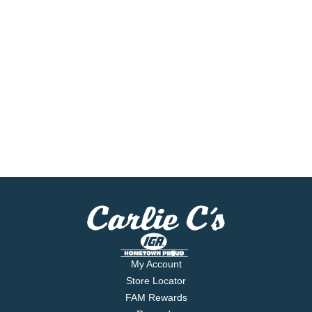
My Account
Store Locator
FAM Rewards