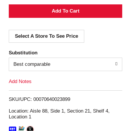
A
d
Select A Store To See Price
d
T
Substitution
o
Best comparable
L
Add Notes
i
SKU/UPC: 00070640023899
s
Location: Aisle 88, Side 1, Section 21, Shelf 4,
Location 1
t