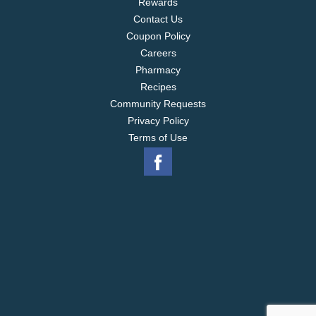
Rewards
Contact Us
Coupon Policy
Careers
Pharmacy
Recipes
Community Requests
Privacy Policy
Terms of Use