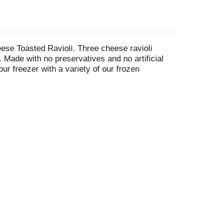
eese Toasted Ravioli. Three cheese ravioli
 Made with no preservatives and no artificial
our freezer with a variety of our frozen
ed ravioli frozen appetizer with salad, bread and
lly prepared in Italian tradition.