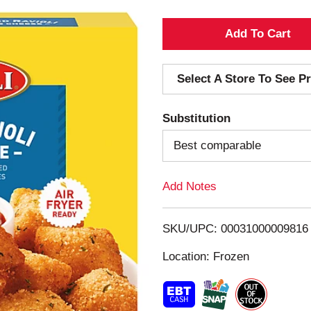
A
d
Select A Store To See Pr
d
Substitution
T
Best comparable
o
Add Notes
L
i
SKU/UPC: 00031000009816
s
Location: Frozen
t