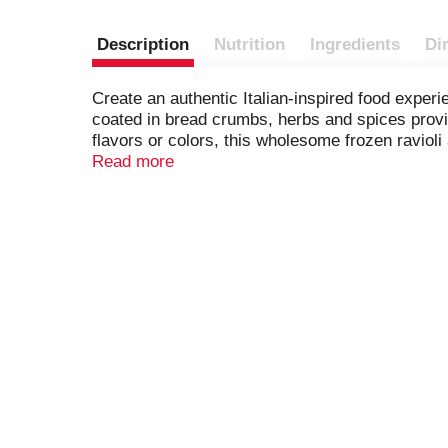
Description
Nutrition
Ingredients
Di
Create an authentic Italian-inspired food exper
coated in bread crumbs, herbs and spices provid
flavors or colors, this wholesome frozen ravioli 
appetizers that are ideal for a side dish or when
Read more
your favorite wine, or enjoy it all by itself. Bert