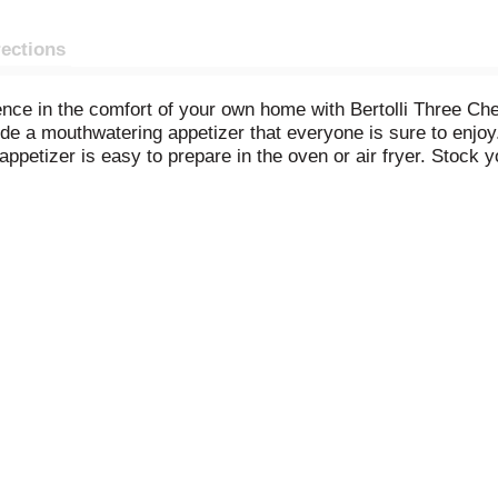
rections
ience in the comfort of your own home with Bertolli Three Ch
e a mouthwatering appetizer that everyone is sure to enjoy.
appetizer is easy to prepare in the oven or air fryer. Stock y
 you're craving ravioli but have limited time. Pair your toast
olli frozen meals and appetizers are full of flavor and thoughtfu