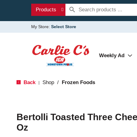
Products
My Store:
Select Store
Weekly Ad
Back
Shop
/
Frozen Foods
|
Bertolli Toasted Three Chee
Oz