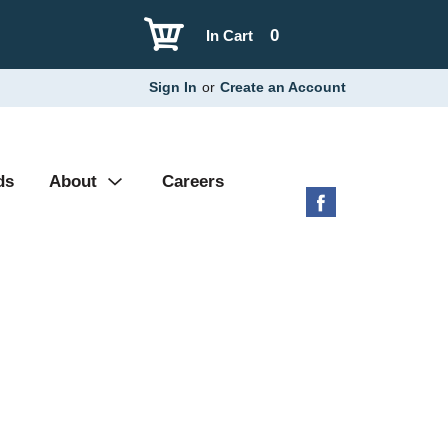
0
In Cart
Sign In
or
Create an Account
ds
About
Careers