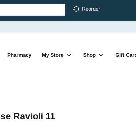
Reorder
Pharmacy
My Store
Shop
Gift Car
se Ravioli 11