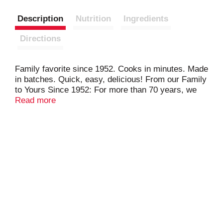
Description
Nutrition
Ingredients
Directions
Family favorite since 1952. Cooks in minutes. Made
in batches. Quick, easy, delicious! From our Family
to Yours Since 1952: For more than 70 years, we
have been sharing our family favorite pierogies
Read more
made in our hometown of Shenandoah,
Pennsylvania. Create your own family favorite
recipes using Mrs. T's Pierogies, smiles included!