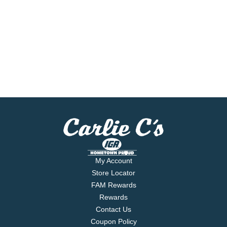
My Account
Store Locator
FAM Rewards
Rewards
Contact Us
Coupon Policy