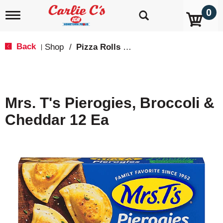
0
T
o
g
g
Back
Shop
/
Pizza Rolls & Pockets
|
l
e
n
a
v
Mrs. T's Pierogies, Broccoli &
i
g
Cheddar 12 Ea
a
t
i
o
n