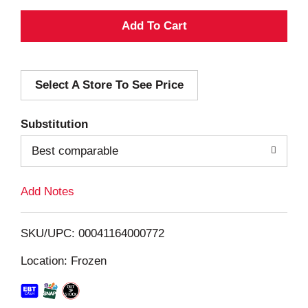
A
d
Select A Store To See Price
d
T
Substitution
o
Best comparable
L
Add Notes
i
SKU/UPC: 00041164000772
s
Location: Frozen
t