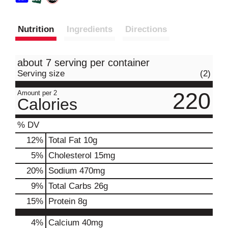
Nutrition
Ingredients
Directions
about 7 serving per container
Serving size
(2)
220
Amount per 2
Calories
% DV
12
%
Total Fat
10g
5
%
Cholesterol
15mg
20
%
Sodium
470mg
9
%
Total Carbs
26g
15
%
Protein
8g
4%
Calcium
40mg