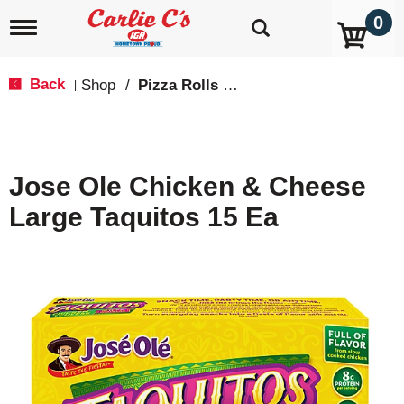
0
T
o
g
g
Back
Shop
/
Pizza Rolls & Pockets
|
l
e
n
a
v
Jose Ole Chicken & Cheese
i
g
Large Taquitos 15 Ea
a
t
i
o
n