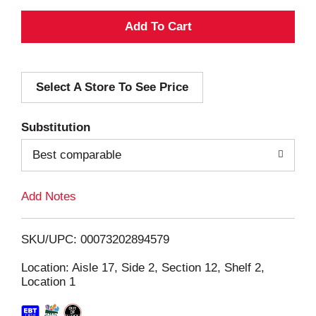
A
d
Select A Store To See Price
d
T
Substitution
o
Best comparable
L
Add Notes
i
SKU/UPC: 00073202894579
s
Location: Aisle 17, Side 2, Section 12, Shelf 2,
Location 1
t