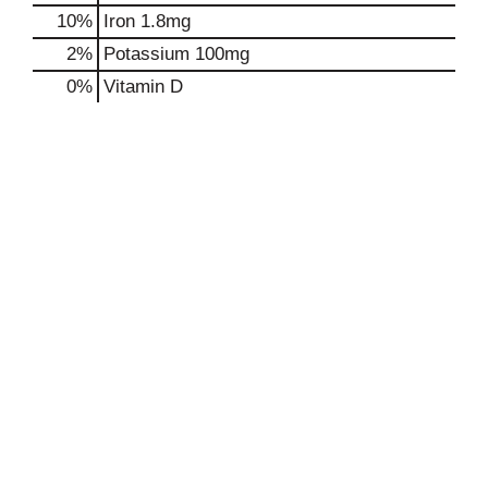
10%
Iron
1.8mg
2%
Potassium
100mg
0%
Vitamin D