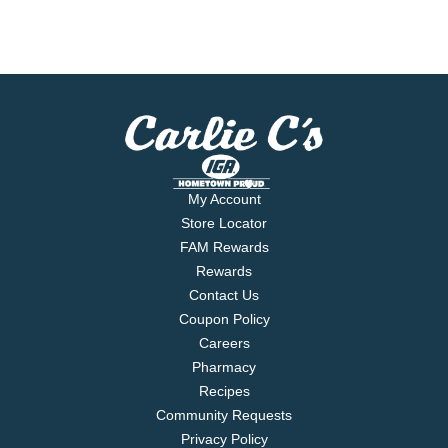
My Account
Store Locator
FAM Rewards
Rewards
Contact Us
Coupon Policy
Careers
Pharmacy
Recipes
Community Requests
Privacy Policy