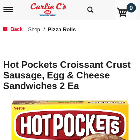
0
T
o
g
g
Back
Shop
/
Pizza Rolls & Pockets
|
l
e
n
a
v
Hot Pockets Croissant Crust
i
g
Sausage, Egg & Cheese
a
t
Sandwiches 2 Ea
i
o
n