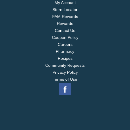
My Account
Store Locator
FAM Rewards
Rewards
Contact Us
Coupon Policy
Careers
Pharmacy
Recipes
Community Requests
Privacy Policy
Terms of Use