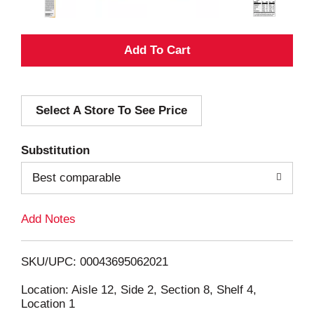
A
d
Select A Store To See Price
d
T
Substitution
o
Best comparable
L
Add Notes
i
SKU/UPC: 00043695062021
s
Location: Aisle 12, Side 2, Section 8, Shelf 4,
Location 1
t