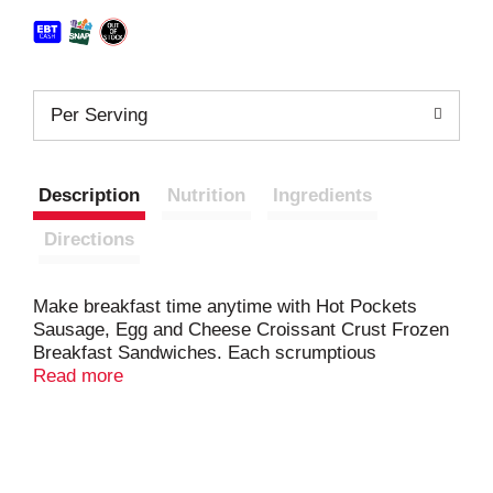
Per Serving
Description
Nutrition
Ingredients
Directions
Make breakfast time anytime with Hot Pockets
Sausage, Egg and Cheese Croissant Crust Frozen
Breakfast Sandwiches. Each scrumptious
microwave sandwich is loaded with eggs, sausage
Read more
and reduced-fat cheddar cheese wrapped inside a
delicious flaky croissant crust. Breakfast Hot
Pockets are made with real cheese, so you can
enjoy a hearty snack for breakfast or an easy meal.
Hot Pockets sausage egg and cheese croissant