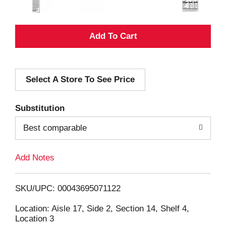
A
d
Select A Store To See Price
d
T
Substitution
o
Best comparable
L
Add Notes
i
SKU/UPC: 00043695071122
s
Location: Aisle 17, Side 2, Section 14, Shelf 4,
Location 3
t