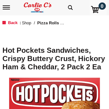
0
T
o
g
g
Back
Shop
/
Pizza Rolls & Pockets
|
l
e
n
a
v
Hot Pockets Sandwiches,
i
g
Crispy Buttery Crust, Hickory
a
t
Ham & Cheddar, 2 Pack 2 Ea
i
o
n