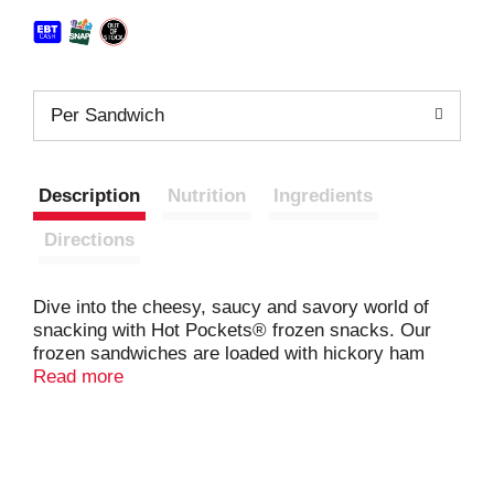
Per Sandwich
Description
Nutrition
Ingredients
Directions
Dive into the cheesy, saucy and savory world of
snacking with Hot Pockets® frozen snacks. Our
frozen sandwiches are loaded with hickory ham
along with reduced fat cheddar cheese inside a
Read more
deliciously crispy, buttery crust. These indulgent
Hot Pockets® aren’t your average frozen lunch
snacks. Hot Pockets® sandwiches are hunger’s
worst nightmare, delivering the bold flavors of ham
and cheddar cheese in a hearty microwaveable