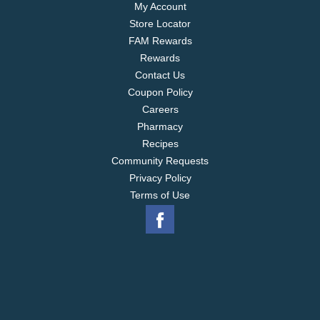
My Account
Store Locator
FAM Rewards
Rewards
Contact Us
Coupon Policy
Careers
Pharmacy
Recipes
Community Requests
Privacy Policy
Terms of Use