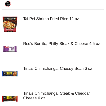
Tai Pei Shrimp Fried Rice 12 oz
Red's Burrito, Philly Steak & Cheese 4.5 oz
Tina's Chimichanga, Cheesy Bean 6 oz
Tina's Chimichanga, Steak & Cheddar
Cheese 6 oz