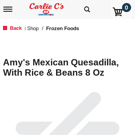
0
T
o
g
g
Back
Shop
/
Frozen Foods
|
l
e
n
a
v
Amy's Mexican Quesadilla,
i
g
With Rice & Beans 8 Oz
a
t
i
o
n