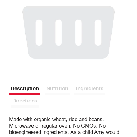
Description
Nutrition
Ingredients
Directions
Made with organic wheat, rice and beans.
Microwave or regular oven. No GMOs. No
bioengineered ingredients. As a child Amy would